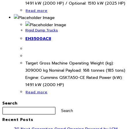
1491 kW (2000 HP) / Optional: 1510 kW (2025 HP)
Read more
Rigid Dump Trucks
EH3500ACII
Target Gross Machine Operating Weight (kg):
309000 kg Nominal Payload: 168 tonnes (185 tons)
Engine: Cummins QSKTA50-CE Rated Power (kW):
1491 kW (2000 HP)
Read more
Search
Search
Recent Posts