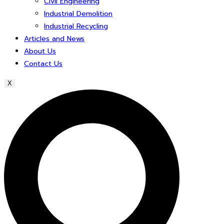
Civil Engineering
Industrial Demolition
Industrial Recycling
Articles and News
About Us
Contact Us
X