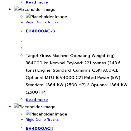
Read more
Rigid Dump Trucks
EH4000AC-3
Target Gross Machine Operating Weight (kg):
384000 kg Nominal Payload: 221 tonnes (243.6
tons) Engine: Standard: Cummins QSKTA60-CE
Optional: MTU 16V4000 C21 Rated Power (kW):
Standard: 1864 kW (2500 HP) / Optional: 1864 kW
(2500 HP)
Read more
Rigid Dump Trucks
EH4000ACII