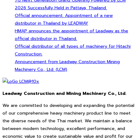
7G Next Generation Grand Opening Powered by LCM
2026 Successfully Held in Pattaya, Thailand.
Official announcement: Appointment of a new
distributor in Thailand by LEADWAY
HMAP announces the appointment of Leadway as the
official distributor in Thailand.
Official distributor of all types of machinery for Hitachi
Construction.
Announcement from Leadway Construction Mining
Machinery Co., Ltd. (LCM)
Leadway Construction and Mining Machinery Co., Ltd.
We are committed to developing and expanding the potential
of our comprehensive heavy machinery product line to meet
the diverse needs of the Thai market. We maintain a balance
between modern technology, excellent performance, and
economic value to create sustainable value and profit for our