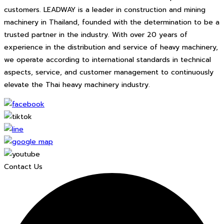
customers. LEADWAY is a leader in construction and mining
machinery in Thailand, founded with the determination to be a
trusted partner in the industry. With over 20 years of
experience in the distribution and service of heavy machinery,
we operate according to international standards in technical
aspects, service, and customer management to continuously
elevate the Thai heavy machinery industry.
Contact Us