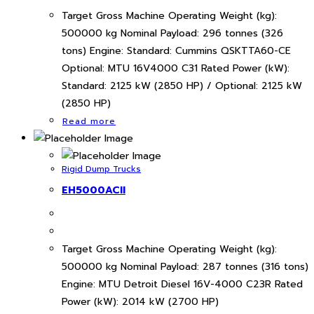
Target Gross Machine Operating Weight (kg):
500000 kg Nominal Payload: 296 tonnes (326
tons) Engine: Standard: Cummins QSKTTA60-CE
Optional: MTU 16V4000 C31 Rated Power (kW):
Standard: 2125 kW (2850 HP) / Optional: 2125 kW
(2850 HP)
Read more
Rigid Dump Trucks
EH5000ACII
Target Gross Machine Operating Weight (kg):
500000 kg Nominal Payload: 287 tonnes (316 tons)
Engine: MTU Detroit Diesel 16V-4000 C23R Rated
Power (kW): 2014 kW (2700 HP)