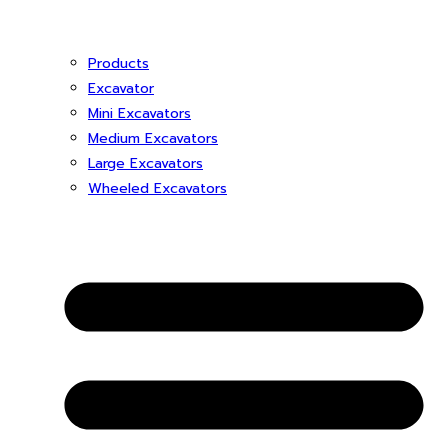
Products
Excavator
Mini Excavators
Medium Excavators
Large Excavators
Wheeled Excavators