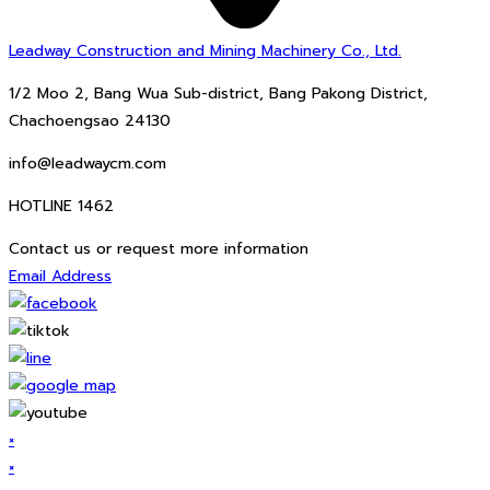
Leadway Construction and Mining Machinery Co., Ltd.
1/2 Moo 2, Bang Wua Sub-district, Bang Pakong District,
Chachoengsao 24130
info@leadwaycm.com
HOTLINE 1462
Contact us or request more information
Email Address
×
×