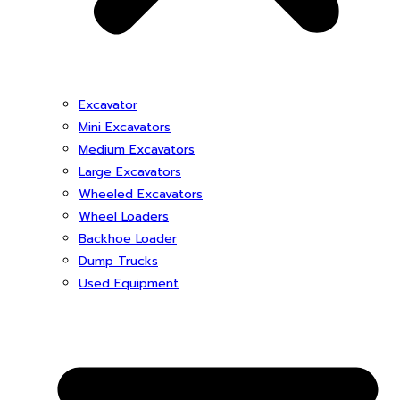
Excavator
Mini Excavators
Medium Excavators
Large Excavators
Wheeled Excavators
Wheel Loaders
Backhoe Loader
Dump Trucks
Used Equipment