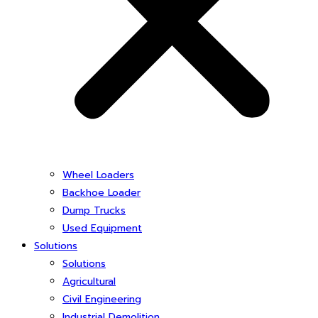
Wheel Loaders
Backhoe Loader
Dump Trucks
Used Equipment
Solutions
Solutions
Agricultural
Civil Engineering
Industrial Demolition