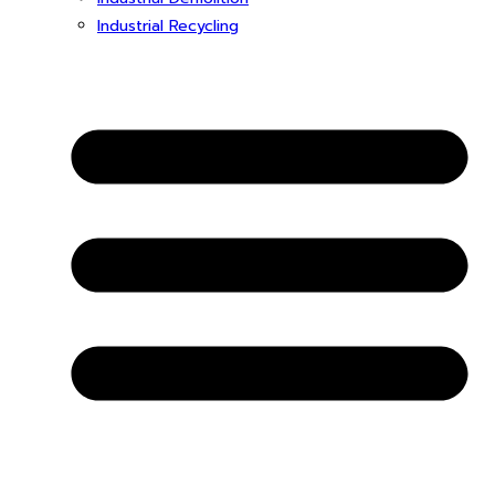
Industrial Recycling