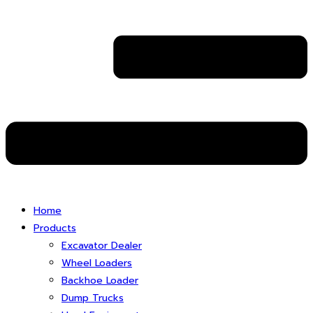
Home
Products
Excavator Dealer
Wheel Loaders
Backhoe Loader
Dump Trucks