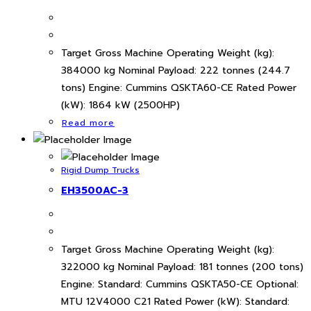
Target Gross Machine Operating Weight (kg):
384000 kg Nominal Payload: 222 tonnes (244.7
tons) Engine: Cummins QSKTA60-CE Rated Power
(kW): 1864 kW (2500HP)
Read more
Rigid Dump Trucks
EH3500AC-3
Target Gross Machine Operating Weight (kg):
322000 kg Nominal Payload: 181 tonnes (200 tons)
Engine: Standard: Cummins QSKTA50-CE Optional:
MTU 12V4000 C21 Rated Power (kW): Standard: