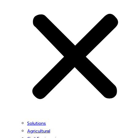
Solutions
Agricultural