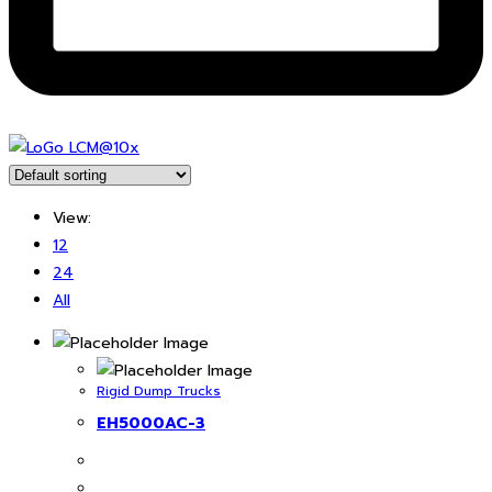
View:
12
24
All
Rigid Dump Trucks
EH5000AC-3