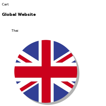
Cart
Global Website
Thai