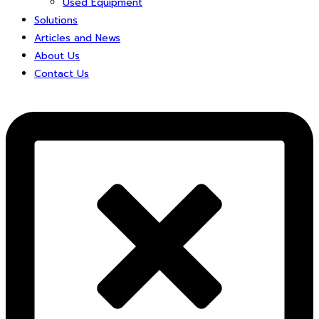
Used Equipment
Solutions
Articles and News
About Us
Contact Us