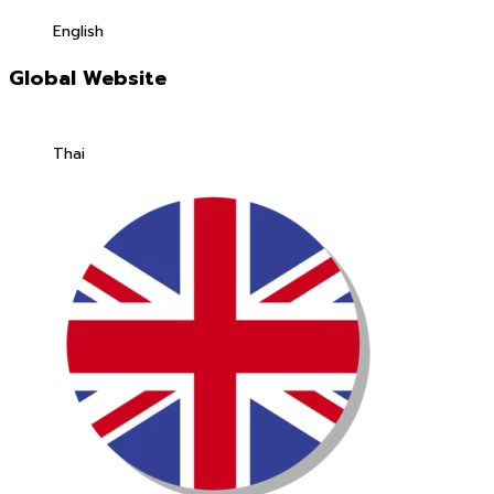
English
Global Website
Thai