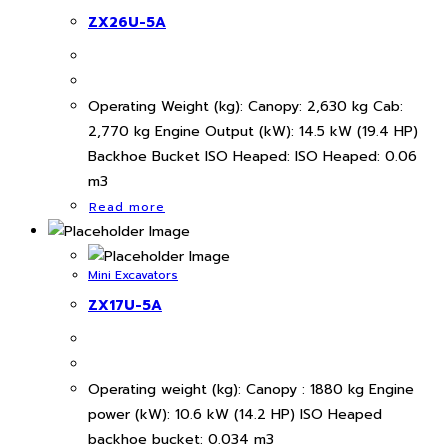
ZX26U-5A
Operating Weight (kg): Canopy: 2,630 kg Cab:
2,770 kg Engine Output (kW): 14.5 kW (19.4 HP)
Backhoe Bucket ISO Heaped: ISO Heaped: 0.06
m3
Read more
Mini Excavators
ZX17U-5A
Operating weight (kg): Canopy : 1880 kg Engine
power (kW): 10.6 kW (14.2 HP) ISO Heaped
backhoe bucket: 0.034 m3