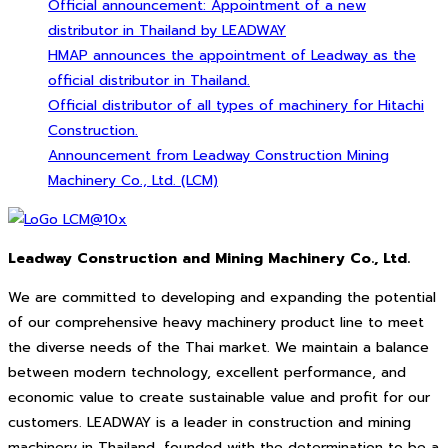
Official announcement: Appointment of a new
distributor in Thailand by LEADWAY
HMAP announces the appointment of Leadway as the
official distributor in Thailand.
Official distributor of all types of machinery for Hitachi
Construction.
Announcement from Leadway Construction Mining
Machinery Co., Ltd. (LCM)
Leadway Construction and Mining Machinery Co., Ltd.
We are committed to developing and expanding the potential
of our comprehensive heavy machinery product line to meet
the diverse needs of the Thai market. We maintain a balance
between modern technology, excellent performance, and
economic value to create sustainable value and profit for our
customers. LEADWAY is a leader in construction and mining
machinery in Thailand, founded with the determination to be a