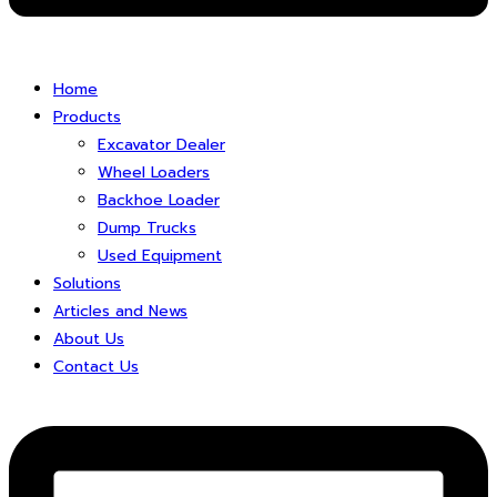
Home
Products
Excavator Dealer
Wheel Loaders
Backhoe Loader
Dump Trucks
Used Equipment
Solutions
Articles and News
About Us
Contact Us