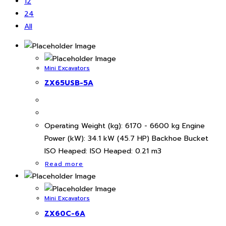
12
24
All
Mini Excavators
ZX65USB-5A
Operating Weight (kg): 6170 - 6600 kg Engine
Power (kW): 34.1 kW (45.7 HP) Backhoe Bucket
ISO Heaped: ISO Heaped: 0.21 m3
Read more
Mini Excavators
ZX60C-6A