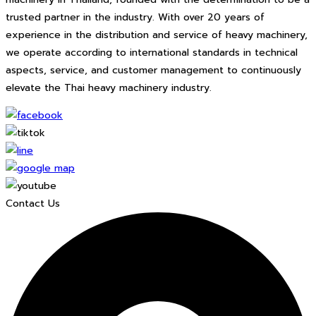
trusted partner in the industry. With over 20 years of
experience in the distribution and service of heavy machinery,
we operate according to international standards in technical
aspects, service, and customer management to continuously
elevate the Thai heavy machinery industry.
Contact Us