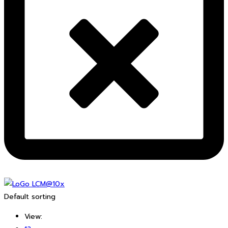
Default sorting
View: