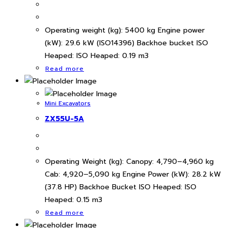
Operating weight (kg): 5400 kg Engine power
(kW): 29.6 kW (ISO14396) Backhoe bucket ISO
Heaped: ISO Heaped: 0.19 m3
Read more
Mini Excavators
ZX55U-5A
Operating Weight (kg): Canopy: 4,790–4,960 kg
Cab: 4,920–5,090 kg Engine Power (kW): 28.2 kW
(37.8 HP) Backhoe Bucket ISO Heaped: ISO
Heaped: 0.15 m3
Read more