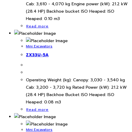
Cab: 3,610 - 4,070 kg Engine power (kW): 21.2 kW
(28.4 HP) Backhoe bucket ISO Heaped: ISO
Heaped: 0.10 m3
Read more
Mini Excavators
ZX33U-5A
Operating Weight (kg): Canopy: 3,030 - 3,540 kg
Cab: 3,200 - 3,720 kg Rated Power (kW): 21.2 kW
(28.4 HP) Backhoe Bucket ISO Heaped: ISO
Heaped: 0.08 m3
Read more
Mini Excavators