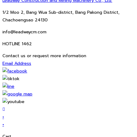
Leadway Construction and Mining Machinery Co., Ltd.
1/2 Moo 2, Bang Wua Sub-district, Bang Pakong District,
Chachoengsao 24130
info@leadwaycm.com
HOTLINE 1462
Contact us or request more information
Email Address
×
×
Cart