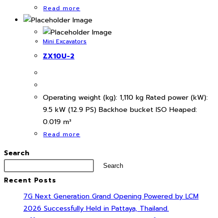
Read more
Mini Excavators
ZX10U-2
Operating weight (kg): 1,110 kg Rated power (kW):
9.5 kW (12.9 PS) Backhoe bucket ISO Heaped:
0.019 m³
Read more
Search
Search
Recent Posts
7G Next Generation Grand Opening Powered by LCM
2026 Successfully Held in Pattaya, Thailand.