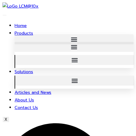
Skip
to
content
Home
Products
Solutions
Articles and News
About Us
Contact Us
X