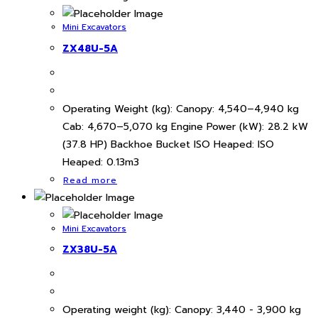
Mini Excavators
ZX48U-5A
Operating Weight (kg): Canopy: 4,540–4,940 kg
Cab: 4,670–5,070 kg Engine Power (kW): 28.2 kW
(37.8 HP) Backhoe Bucket ISO Heaped: ISO
Heaped: 0.13m3
Read more
Mini Excavators
ZX38U-5A
Operating weight (kg): Canopy: 3,440 - 3,900 kg