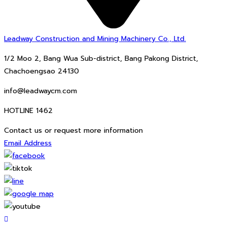
Leadway Construction and Mining Machinery Co., Ltd.
1/2 Moo 2, Bang Wua Sub-district, Bang Pakong District,
Chachoengsao 24130
info@leadwaycm.com
HOTLINE 1462
Contact us or request more information
Email Address