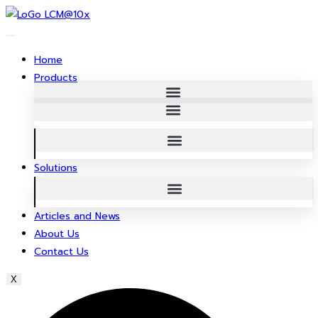
Skip
to
content
Home
Products
Solutions
Articles and News
About Us
Contact Us
X