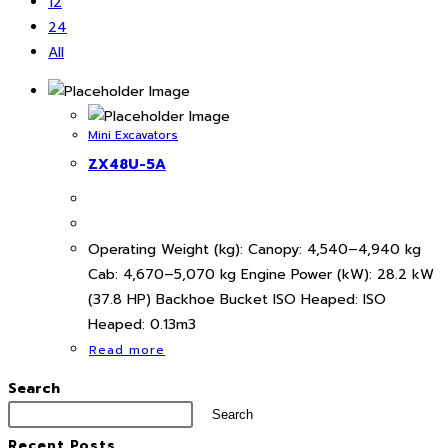
12
24
All
Mini Excavators
ZX48U-5A
Operating Weight (kg): Canopy: 4,540–4,940 kg
Cab: 4,670–5,070 kg Engine Power (kW): 28.2 kW
(37.8 HP) Backhoe Bucket ISO Heaped: ISO
Heaped: 0.13m3
Read more
Search
Search
Recent Posts