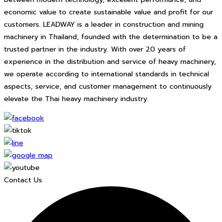
economic value to create sustainable value and profit for our
customers. LEADWAY is a leader in construction and mining
machinery in Thailand, founded with the determination to be a
trusted partner in the industry. With over 20 years of
experience in the distribution and service of heavy machinery,
we operate according to international standards in technical
aspects, service, and customer management to continuously
elevate the Thai heavy machinery industry.
Contact Us