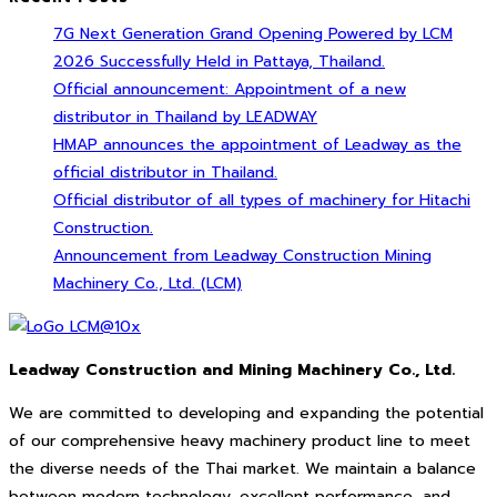
7G Next Generation Grand Opening Powered by LCM
2026 Successfully Held in Pattaya, Thailand.
Official announcement: Appointment of a new
distributor in Thailand by LEADWAY
HMAP announces the appointment of Leadway as the
official distributor in Thailand.
Official distributor of all types of machinery for Hitachi
Construction.
Announcement from Leadway Construction Mining
Machinery Co., Ltd. (LCM)
Leadway Construction and Mining Machinery Co., Ltd.
We are committed to developing and expanding the potential
of our comprehensive heavy machinery product line to meet
the diverse needs of the Thai market. We maintain a balance
between modern technology, excellent performance, and