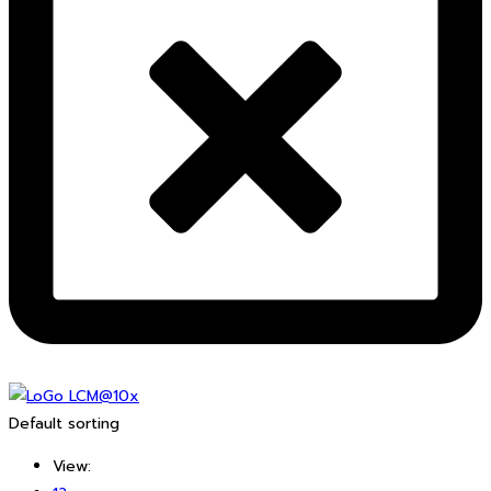
Default sorting
View: