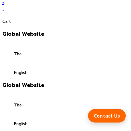
×
×
Cart
Global Website
Thai
English
Global Website
Thai
Contact Us
English