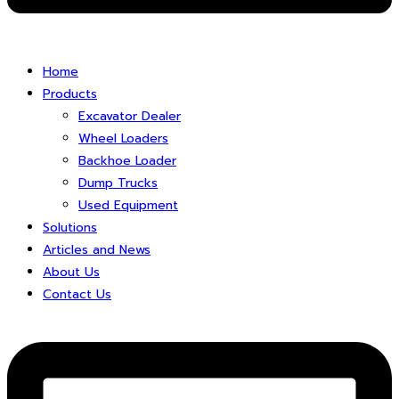
Home
Products
Excavator Dealer
Wheel Loaders
Backhoe Loader
Dump Trucks
Used Equipment
Solutions
Articles and News
About Us
Contact Us