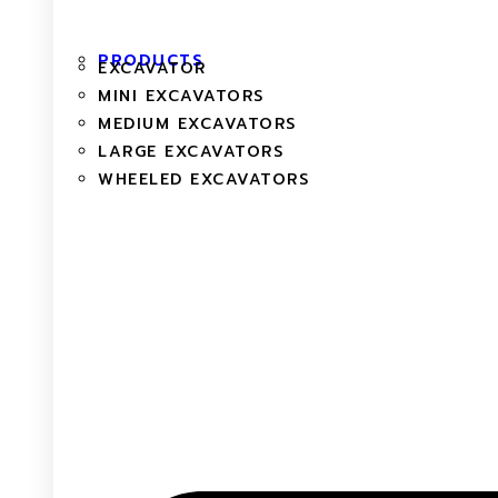
PRODUCTS
EXCAVATOR
MINI EXCAVATORS
MEDIUM EXCAVATORS
LARGE EXCAVATORS
WHEELED EXCAVATORS