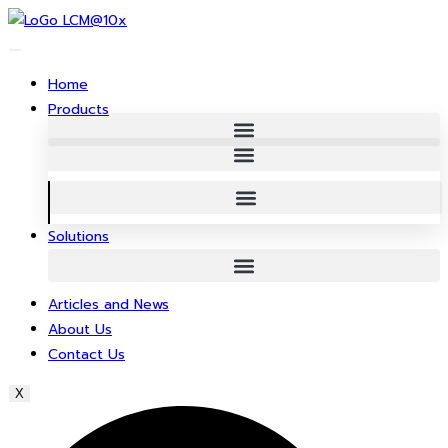
Skip
to
content
Home
Products
Solutions
Articles and News
About Us
Contact Us
X