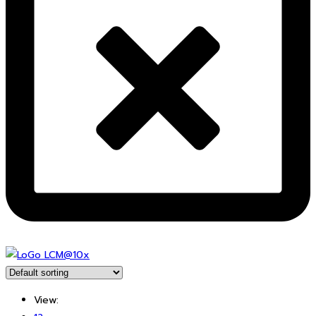
View: