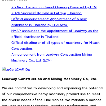
7G Next Generation Grand Opening Powered by LCM
2026 Successfully Held in Pattaya, Thailand.
Official announcement: Appointment of a new
distributor in Thailand by LEADWAY
HMAP announces the appointment of Leadway as the
official distributor in Thailand.
Official distributor of all types of machinery for Hitachi
Construction.
Announcement from Leadway Construction Mining
Machinery Co., Ltd. (LCM)
Leadway Construction and Mining Machinery Co., Ltd.
We are committed to developing and expanding the potential
of our comprehensive heavy machinery product line to meet
the diverse needs of the Thai market. We maintain a balance
between modern technology, excellent performance, and