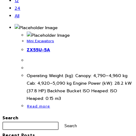
12
24
All
Mini Excavators
ZX55U-5A
Operating Weight (kg): Canopy: 4,790–4,960 kg
Cab: 4,920–5,090 kg Engine Power (kW): 28.2 kW
(37.8 HP) Backhoe Bucket ISO Heaped: ISO
Heaped: 0.15 m3
Read more
Search
Search
Recent Posts