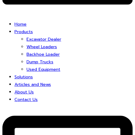
Home
Products
Excavator Dealer
Wheel Loaders
Backhoe Loader
Dump Trucks
Used Equipment
Solutions
Articles and News
About Us
Contact Us