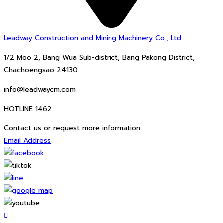
Leadway Construction and Mining Machinery Co., Ltd.
1/2 Moo 2, Bang Wua Sub-district, Bang Pakong District,
Chachoengsao 24130
info@leadwaycm.com
HOTLINE 1462
Contact us or request more information
Email Address