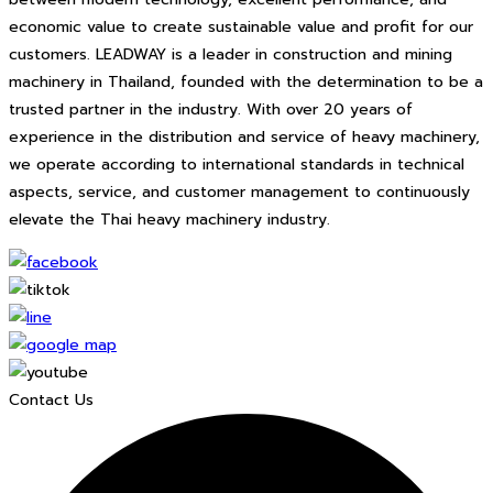
economic value to create sustainable value and profit for our
customers. LEADWAY is a leader in construction and mining
machinery in Thailand, founded with the determination to be a
trusted partner in the industry. With over 20 years of
experience in the distribution and service of heavy machinery,
we operate according to international standards in technical
aspects, service, and customer management to continuously
elevate the Thai heavy machinery industry.
Contact Us