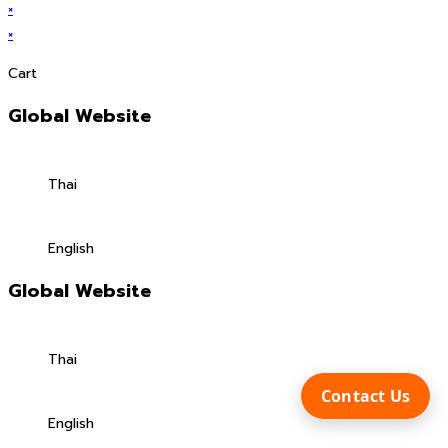
×
×
Cart
Global Website
Thai
English
Global Website
Thai
Contact Us
English