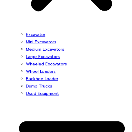
Excavator
Mini Excavators
Medium Excavators
Large Excavators
Wheeled Excavators
Wheel Loaders
Backhoe Loader
Dump Trucks
Used Equipment