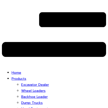
Home
Products
Excavator Dealer
Wheel Loaders
Backhoe Loader
Dump Trucks