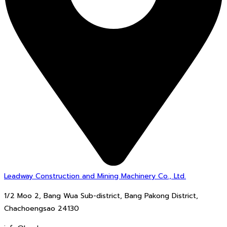
Leadway Construction and Mining Machinery Co., Ltd.
1/2 Moo 2, Bang Wua Sub-district, Bang Pakong District,
Chachoengsao 24130