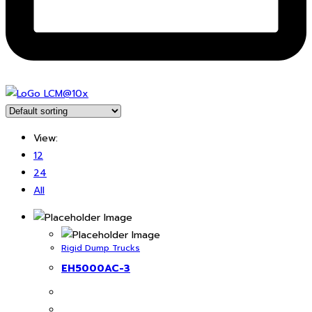
View:
12
24
All
Rigid Dump Trucks
EH5000AC-3