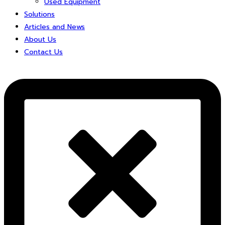
Used Equipment
Solutions
Articles and News
About Us
Contact Us