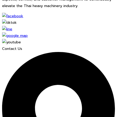
elevate the Thai heavy machinery industry.
Contact Us