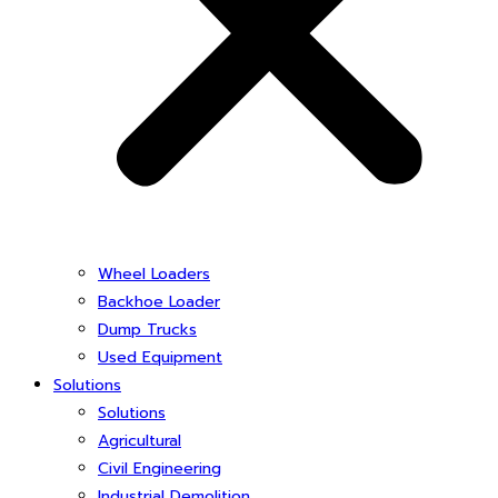
Wheel Loaders
Backhoe Loader
Dump Trucks
Used Equipment
Solutions
Solutions
Agricultural
Civil Engineering
Industrial Demolition