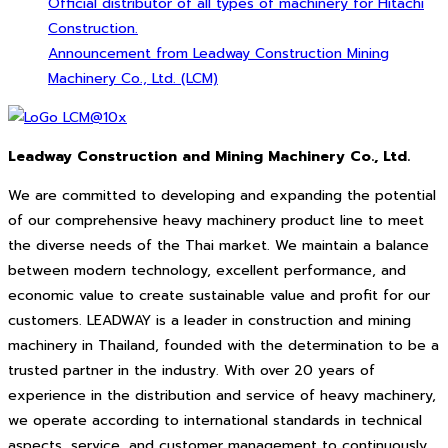
Official distributor of all types of machinery for Hitachi
Construction.
Announcement from Leadway Construction Mining
Machinery Co., Ltd. (LCM)
Leadway Construction and Mining Machinery Co., Ltd.
We are committed to developing and expanding the potential
of our comprehensive heavy machinery product line to meet
the diverse needs of the Thai market. We maintain a balance
between modern technology, excellent performance, and
economic value to create sustainable value and profit for our
customers. LEADWAY is a leader in construction and mining
machinery in Thailand, founded with the determination to be a
trusted partner in the industry. With over 20 years of
experience in the distribution and service of heavy machinery,
we operate according to international standards in technical
aspects, service, and customer management to continuously