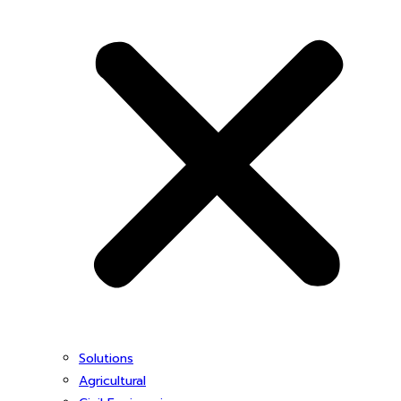
Solutions
Agricultural