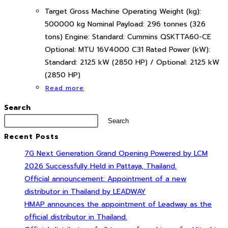
Target Gross Machine Operating Weight (kg):
500000 kg Nominal Payload: 296 tonnes (326
tons) Engine: Standard: Cummins QSKTTA60-CE
Optional: MTU 16V4000 C31 Rated Power (kW):
Standard: 2125 kW (2850 HP) / Optional: 2125 kW
(2850 HP)
Read more
Search
Search
Recent Posts
7G Next Generation Grand Opening Powered by LCM
2026 Successfully Held in Pattaya, Thailand.
Official announcement: Appointment of a new
distributor in Thailand by LEADWAY
HMAP announces the appointment of Leadway as the
official distributor in Thailand.