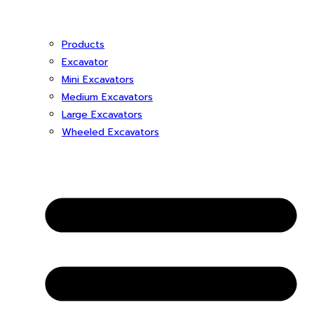
Products
Excavator
Mini Excavators
Medium Excavators
Large Excavators
Wheeled Excavators