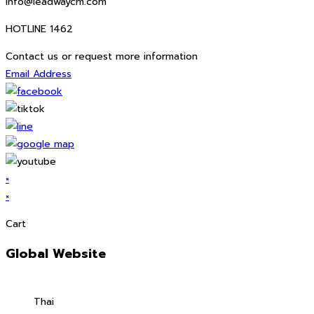
info@leadwaycm.com
HOTLINE 1462
Contact us or request more information
Email Address
×
×
Cart
Global Website
Thai