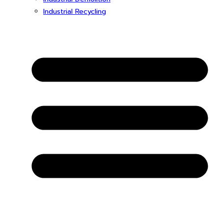
Industrial Recycling