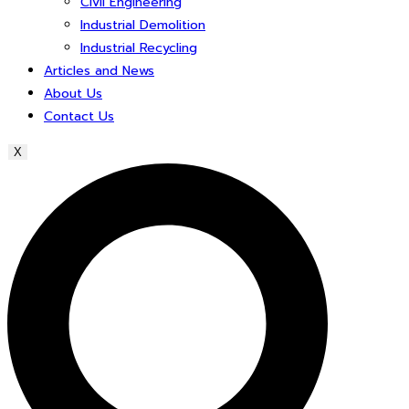
Civil Engineering
Industrial Demolition
Industrial Recycling
Articles and News
About Us
Contact Us
X