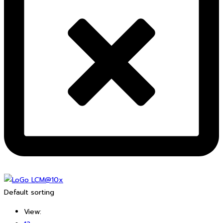
Default sorting
View: