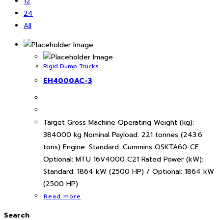
12
24
All
Rigid Dump Trucks
EH4000AC-3
Target Gross Machine Operating Weight (kg):
384000 kg Nominal Payload: 221 tonnes (243.6
tons) Engine: Standard: Cummins QSKTA60-CE
Optional: MTU 16V4000 C21 Rated Power (kW):
Standard: 1864 kW (2500 HP) / Optional: 1864 kW
(2500 HP)
Read more
Search