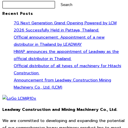
Search
Recent Posts
7G Next Generation Grand Opening Powered by LCM
2026 Successfully Held in Pattaya, Thailand.
Official announcement: Appointment of a new
distributor in Thailand by LEADWAY
HMAP announces the appointment of Leadway as the
official distributor in Thailand.
Official distributor of all types of machinery for Hitachi
Construction.
Announcement from Leadway Construction Mining
Machinery Co., Ltd. (LCM)
Leadway Construction and Mining Machinery Co., Ltd.
We are committed to developing and expanding the potential
of our comprehensive heavy machinery product line to meet