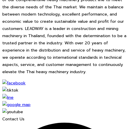
the diverse needs of the Thai market. We maintain a balance
between modern technology, excellent performance, and
economic value to create sustainable value and profit for our
customers. LEADWAY is a leader in construction and mining
machinery in Thailand, founded with the determination to be a
trusted partner in the industry. With over 20 years of
experience in the distribution and service of heavy machinery,
we operate according to international standards in technical
aspects, service, and customer management to continuously
elevate the Thai heavy machinery industry.
Contact Us