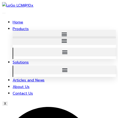
Skip
to
content
Home
Products
Solutions
Articles and News
About Us
Contact Us
X