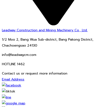
Leadway Construction and Mining Machinery Co., Ltd.
1/2 Moo 2, Bang Wua Sub-district, Bang Pakong District,
Chachoengsao 24130
info@leadwaycm.com
HOTLINE 1462
Contact us or request more information
Email Address