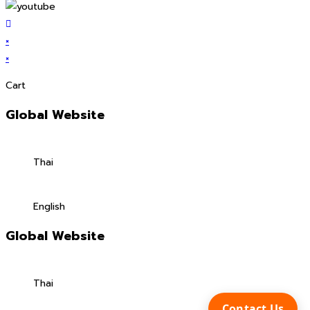
×
×
Cart
Global Website
Thai
English
Global Website
Thai
Contact Us