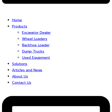
Home
Products
Excavator Dealer
Wheel Loaders
Backhoe Loader
Dump Trucks
Used Equipment
Solutions
Articles and News
About Us
Contact Us