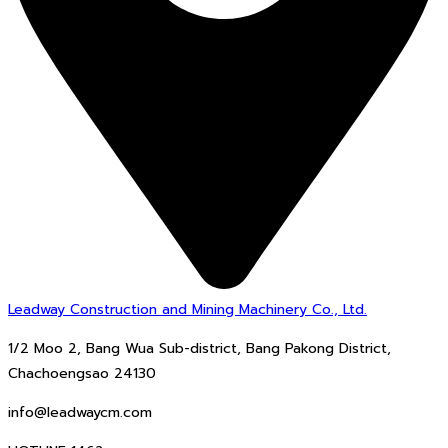
Leadway Construction and Mining Machinery Co., Ltd.
1/2 Moo 2, Bang Wua Sub-district, Bang Pakong District,
Chachoengsao 24130
info@leadwaycm.com