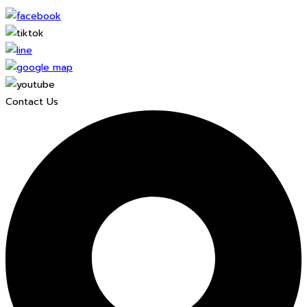
Contact Us