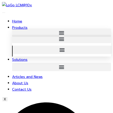
Skip
to
content
Home
Products
Solutions
Articles and News
About Us
Contact Us
X