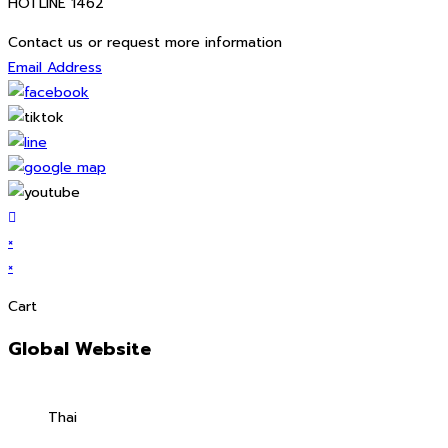
HOTLINE 1462
Contact us or request more information
Email Address
×
×
Cart
Global Website
Thai