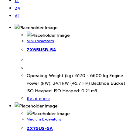
12
24
All
Mini Excavators
ZX65USB-5A
Operating Weight (kg): 6170 - 6600 kg Engine
Power (kW): 34.1 kW (45.7 HP) Backhoe Bucket
ISO Heaped: ISO Heaped: 0.21 m3
Read more
Medium Excavators
ZX75US-5A