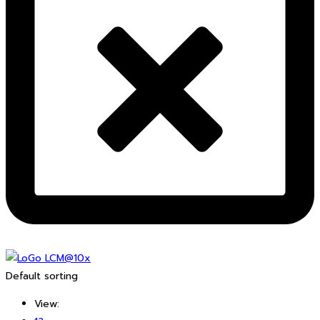
Default sorting
View: