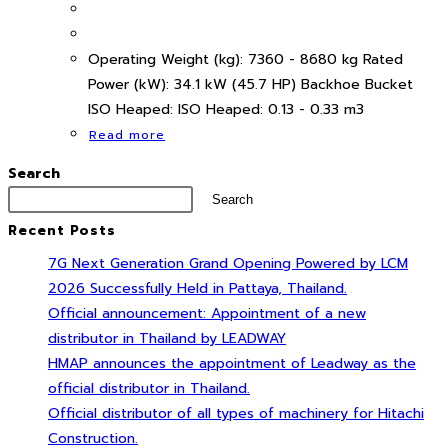
Operating Weight (kg): 7360 - 8680 kg Rated
Power (kW): 34.1 kW (45.7 HP) Backhoe Bucket
ISO Heaped: ISO Heaped: 0.13 - 0.33 m3
Read more
Search
Search
Recent Posts
7G Next Generation Grand Opening Powered by LCM
2026 Successfully Held in Pattaya, Thailand.
Official announcement: Appointment of a new
distributor in Thailand by LEADWAY
HMAP announces the appointment of Leadway as the
official distributor in Thailand.
Official distributor of all types of machinery for Hitachi
Construction.