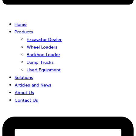
Home
Products
Excavator Dealer
Wheel Loaders
Backhoe Loader
Dump Trucks
Used Equipment
Solutions
Articles and News
About Us
Contact Us