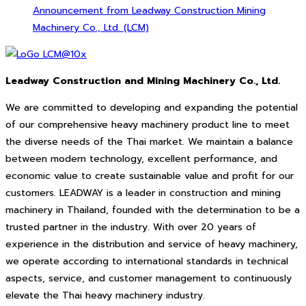
Announcement from Leadway Construction Mining
Machinery Co., Ltd. (LCM)
Leadway Construction and Mining Machinery Co., Ltd.
We are committed to developing and expanding the potential
of our comprehensive heavy machinery product line to meet
the diverse needs of the Thai market. We maintain a balance
between modern technology, excellent performance, and
economic value to create sustainable value and profit for our
customers. LEADWAY is a leader in construction and mining
machinery in Thailand, founded with the determination to be a
trusted partner in the industry. With over 20 years of
experience in the distribution and service of heavy machinery,
we operate according to international standards in technical
aspects, service, and customer management to continuously
elevate the Thai heavy machinery industry.