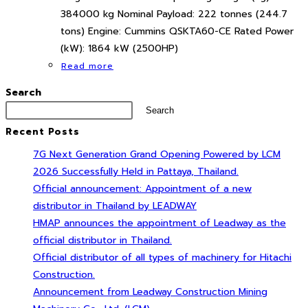
384000 kg Nominal Payload: 222 tonnes (244.7
tons) Engine: Cummins QSKTA60-CE Rated Power
(kW): 1864 kW (2500HP)
Read more
Search
Search
Recent Posts
7G Next Generation Grand Opening Powered by LCM
2026 Successfully Held in Pattaya, Thailand.
Official announcement: Appointment of a new
distributor in Thailand by LEADWAY
HMAP announces the appointment of Leadway as the
official distributor in Thailand.
Official distributor of all types of machinery for Hitachi
Construction.
Announcement from Leadway Construction Mining