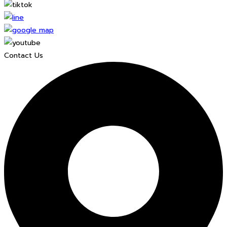
Contact Us