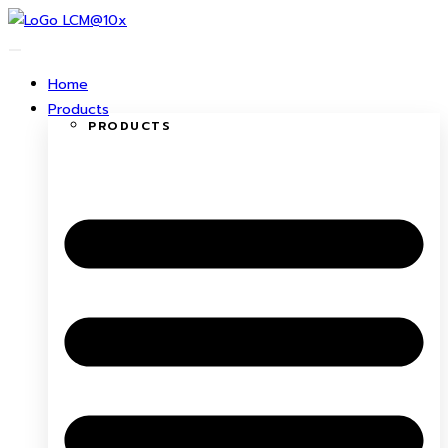
Skip
to
content
Home
Products
PRODUCTS