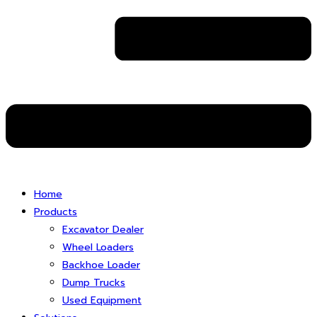
Home
Products
Excavator Dealer
Wheel Loaders
Backhoe Loader
Dump Trucks
Used Equipment