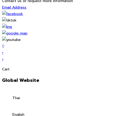
Contact us or request more information
Email Address
×
×
Cart
Global Website
Thai
English