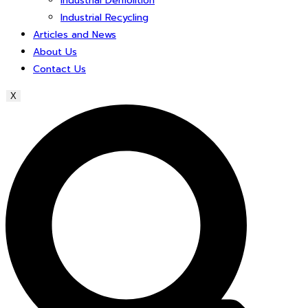
Industrial Demolition
Industrial Recycling
Articles and News
About Us
Contact Us
X