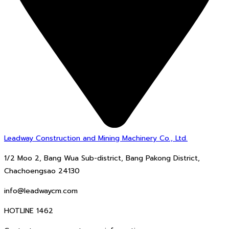
Leadway Construction and Mining Machinery Co., Ltd.
1/2 Moo 2, Bang Wua Sub-district, Bang Pakong District,
Chachoengsao 24130
info@leadwaycm.com
HOTLINE 1462