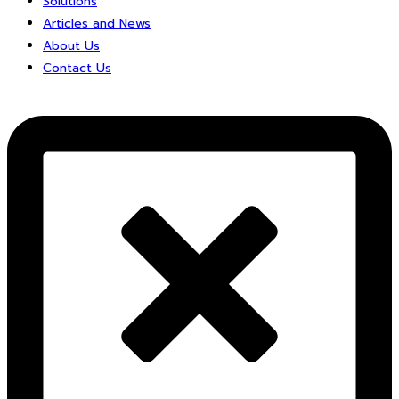
Solutions
Articles and News
About Us
Contact Us