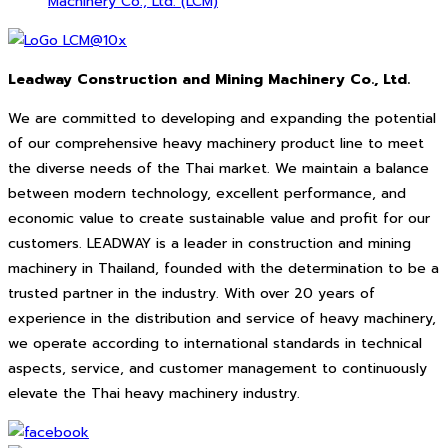
Machinery Co., Ltd. (LCM)
Leadway Construction and Mining Machinery Co., Ltd.
We are committed to developing and expanding the potential
of our comprehensive heavy machinery product line to meet
the diverse needs of the Thai market. We maintain a balance
between modern technology, excellent performance, and
economic value to create sustainable value and profit for our
customers. LEADWAY is a leader in construction and mining
machinery in Thailand, founded with the determination to be a
trusted partner in the industry. With over 20 years of
experience in the distribution and service of heavy machinery,
we operate according to international standards in technical
aspects, service, and customer management to continuously
elevate the Thai heavy machinery industry.