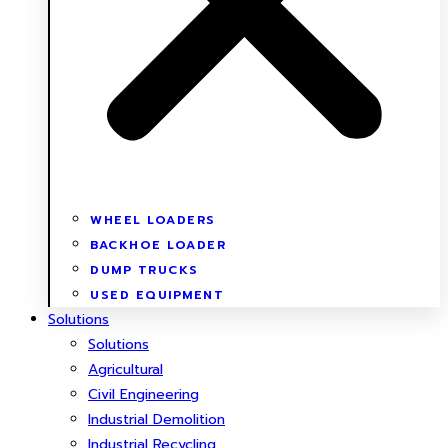
WHEEL LOADERS
BACKHOE LOADER
DUMP TRUCKS
USED EQUIPMENT
Solutions
Solutions
Agricultural
Civil Engineering
Industrial Demolition
Industrial Recycling