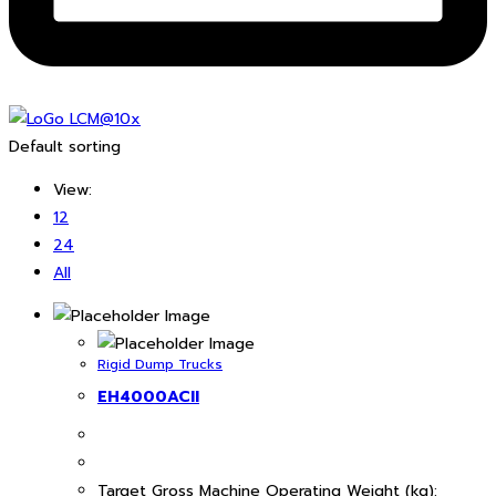
Default sorting
View:
12
24
All
Rigid Dump Trucks
EH4000ACII
Target Gross Machine Operating Weight (kg):