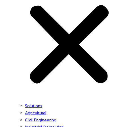
Solutions
Agricultural
Civil Engineering