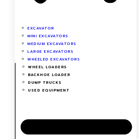
EXCAVATOR
MINI EXCAVATORS
MEDIUM EXCAVATORS
LARGE EXCAVATORS
WHEELED EXCAVATORS
WHEEL LOADERS
BACKHOE LOADER
DUMP TRUCKS
USED EQUIPMENT