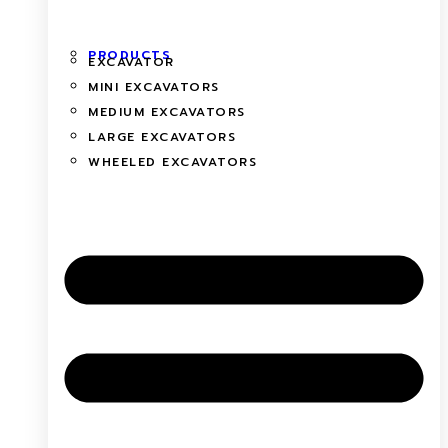
PRODUCTS
EXCAVATOR
MINI EXCAVATORS
MEDIUM EXCAVATORS
LARGE EXCAVATORS
WHEELED EXCAVATORS