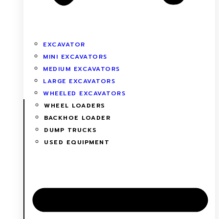
EXCAVATOR
MINI EXCAVATORS
MEDIUM EXCAVATORS
LARGE EXCAVATORS
WHEELED EXCAVATORS
WHEEL LOADERS
BACKHOE LOADER
DUMP TRUCKS
USED EQUIPMENT