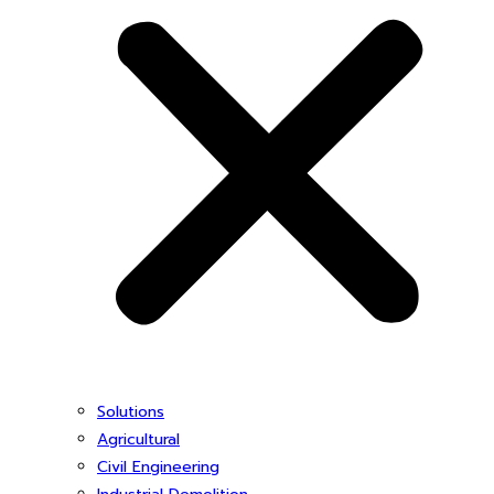
Solutions
Agricultural
Civil Engineering