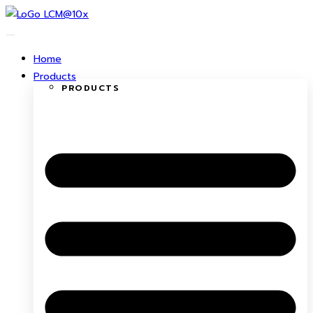
Skip
to
content
Home
Products
PRODUCTS