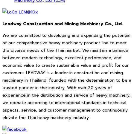
Machinery Co., Ltd. (LCM)
Leadway Construction and Mining Machinery Co., Ltd.
We are committed to developing and expanding the potential
of our comprehensive heavy machinery product line to meet
the diverse needs of the Thai market. We maintain a balance
between modern technology, excellent performance, and
economic value to create sustainable value and profit for our
customers. LEADWAY is a leader in construction and mining
machinery in Thailand, founded with the determination to be a
trusted partner in the industry. With over 20 years of
experience in the distribution and service of heavy machinery,
we operate according to international standards in technical
aspects, service, and customer management to continuously
elevate the Thai heavy machinery industry.