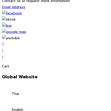
Contact us or request more information
Email Address
×
×
Cart
Global Website
Thai
English