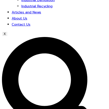
Industrial Demolition
Industrial Recycling
Articles and News
About Us
Contact Us
X