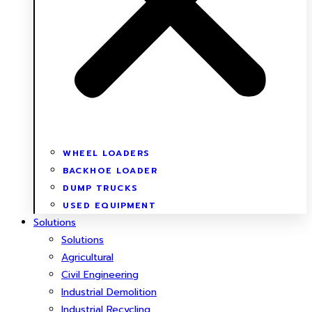
WHEEL LOADERS
BACKHOE LOADER
DUMP TRUCKS
USED EQUIPMENT
Solutions
Solutions
Agricultural
Civil Engineering
Industrial Demolition
Industrial Recycling