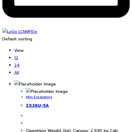
Default sorting
View:
12
24
All
Mini Excavators
ZX26U-5A
Operating Weight (kg): Canopy: 2,630 kg Cab: