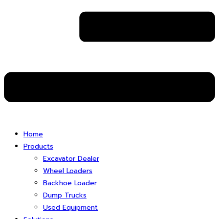
Home
Products
Excavator Dealer
Wheel Loaders
Backhoe Loader
Dump Trucks
Used Equipment