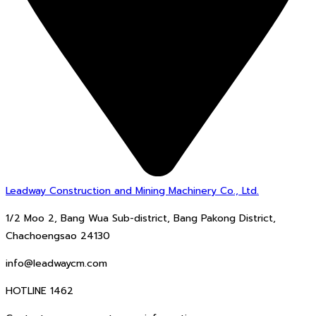
Leadway Construction and Mining Machinery Co., Ltd.
1/2 Moo 2, Bang Wua Sub-district, Bang Pakong District,
Chachoengsao 24130
info@leadwaycm.com
HOTLINE 1462