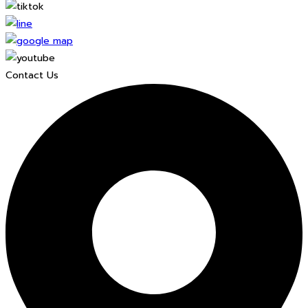
Contact Us