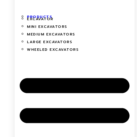
PRODUCTS
EXCAVATOR
MINI EXCAVATORS
MEDIUM EXCAVATORS
LARGE EXCAVATORS
WHEELED EXCAVATORS