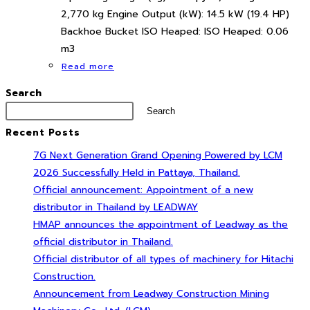
2,770 kg Engine Output (kW): 14.5 kW (19.4 HP)
Backhoe Bucket ISO Heaped: ISO Heaped: 0.06
m3
Read more
Search
Search
Recent Posts
7G Next Generation Grand Opening Powered by LCM
2026 Successfully Held in Pattaya, Thailand.
Official announcement: Appointment of a new
distributor in Thailand by LEADWAY
HMAP announces the appointment of Leadway as the
official distributor in Thailand.
Official distributor of all types of machinery for Hitachi
Construction.
Announcement from Leadway Construction Mining