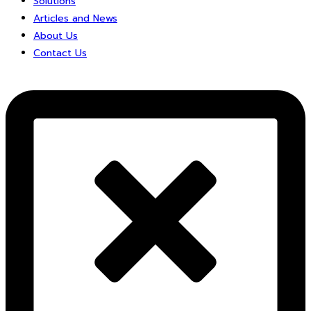
Solutions
Articles and News
About Us
Contact Us