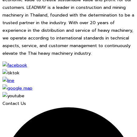
customers. LEADWAY is a leader in construction and mining
machinery in Thailand, founded with the determination to be a
trusted partner in the industry. With over 20 years of
experience in the distribution and service of heavy machinery,
we operate according to international standards in technical
aspects, service, and customer management to continuously
elevate the Thai heavy machinery industry.
Contact Us