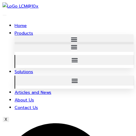
Skip
to
content
Home
Products
Solutions
Articles and News
About Us
Contact Us
X