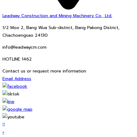
Leadway Construction and Mining Machinery Co., Ltd.
1/2 Moo 2, Bang Wua Sub-district, Bang Pakong District,
Chachoengsao 24130
info@leadwaycm.com
HOTLINE 1462
Contact us or request more information
Email Address
×