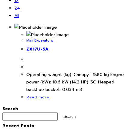
12
24
All
Mini Excavators
ZX17U-5A
Operating weight (kg): Canopy : 1880 kg Engine
power (kW): 10.6 kW (14.2 HP) ISO Heaped
backhoe bucket: 0.034 m3
Read more
Search
Search
Recent Posts