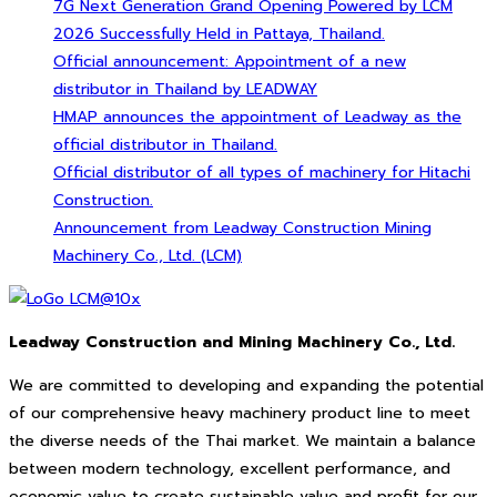
7G Next Generation Grand Opening Powered by LCM
2026 Successfully Held in Pattaya, Thailand.
Official announcement: Appointment of a new
distributor in Thailand by LEADWAY
HMAP announces the appointment of Leadway as the
official distributor in Thailand.
Official distributor of all types of machinery for Hitachi
Construction.
Announcement from Leadway Construction Mining
Machinery Co., Ltd. (LCM)
Leadway Construction and Mining Machinery Co., Ltd.
We are committed to developing and expanding the potential
of our comprehensive heavy machinery product line to meet
the diverse needs of the Thai market. We maintain a balance
between modern technology, excellent performance, and
economic value to create sustainable value and profit for our