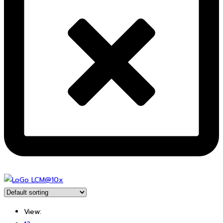
View: