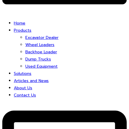
Home
Products
Excavator Dealer
Wheel Loaders
Backhoe Loader
Dump Trucks
Used Equipment
Solutions
Articles and News
About Us
Contact Us