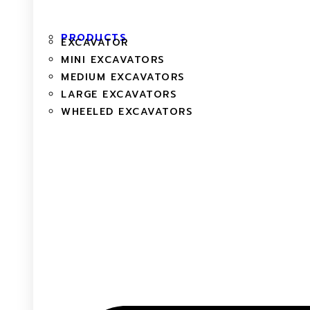
PRODUCTS
EXCAVATOR
MINI EXCAVATORS
MEDIUM EXCAVATORS
LARGE EXCAVATORS
WHEELED EXCAVATORS