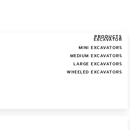
PRODUCTS
EXCAVATOR
MINI EXCAVATORS
MEDIUM EXCAVATORS
LARGE EXCAVATORS
WHEELED EXCAVATORS