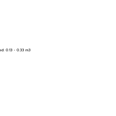
d: 0.13 - 0.33 m3