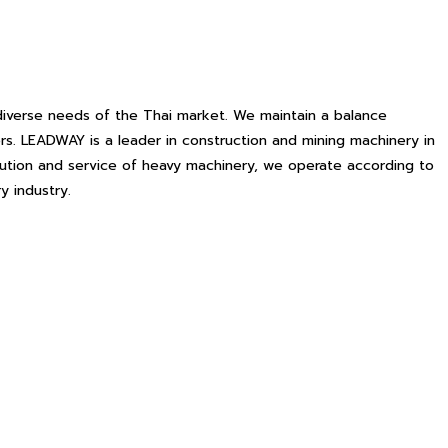
iverse needs of the Thai market. We maintain a balance
s. LEADWAY is a leader in construction and mining machinery in
ibution and service of heavy machinery, we operate according to
y industry.