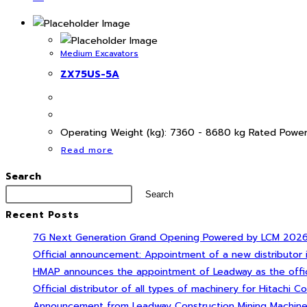
Medium Excavators
ZX75US-5A
Operating Weight (kg): 7360 - 8680 kg Rated Power
Read more
Search
Search
Recent Posts
7G Next Generation Grand Opening Powered by LCM 2026 Su
Official announcement: Appointment of a new distributor
HMAP announces the appointment of Leadway as the official
Official distributor of all types of machinery for Hitachi Co
Announcement from Leadway Construction Mining Machinery