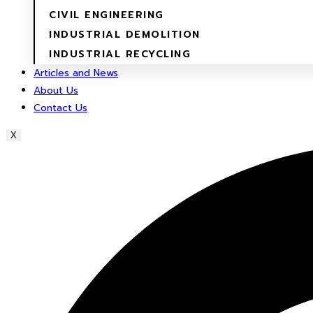
CIVIL ENGINEERING
INDUSTRIAL DEMOLITION
INDUSTRIAL RECYCLING
Articles and News
About Us
Contact Us
X