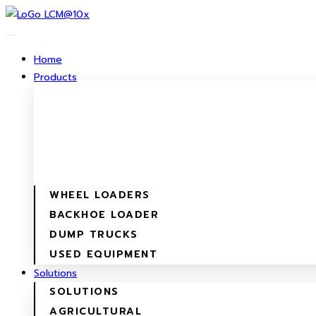
Skip
to
content
Home
Products
WHEEL LOADERS
BACKHOE LOADER
DUMP TRUCKS
USED EQUIPMENT
Solutions
SOLUTIONS
AGRICULTURAL