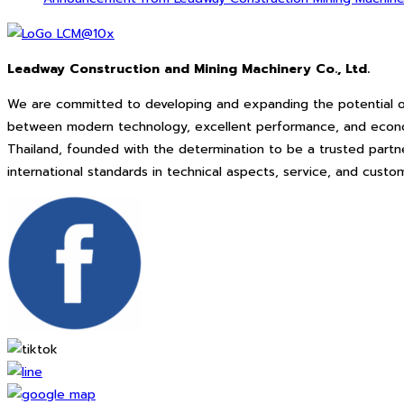
Leadway Construction and Mining Machinery Co., Ltd.
We are committed to developing and expanding the potential o
between modern technology, excellent performance, and economi
Thailand, founded with the determination to be a trusted partne
international standards in technical aspects, service, and cus