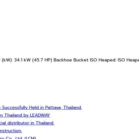
 (kW): 34.1 kW (45.7 HP) Backhoe Bucket ISO Heaped: ISO Heape
ccessfully Held in Pattaya, Thailand.
 in Thailand by LEADWAY
 distributor in Thailand.
nstruction.
 Co., Ltd. (LCM)