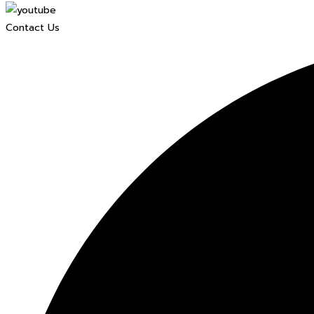
Contact Us