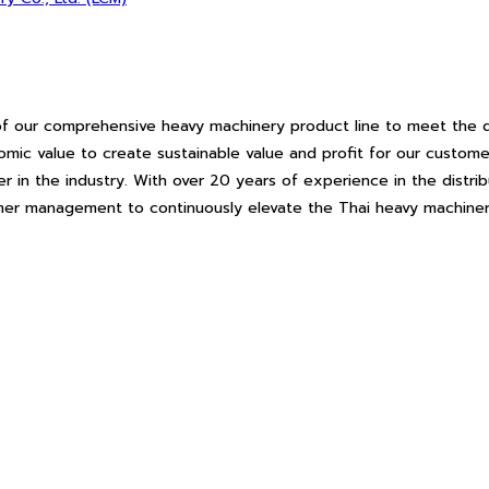
f our comprehensive heavy machinery product line to meet the d
c value to create sustainable value and profit for our customer
r in the industry. With over 20 years of experience in the distr
tomer management to continuously elevate the Thai heavy machiner