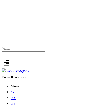
Default sorting
View:
12
24
All