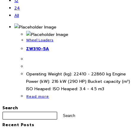
12
24
All
Wheel Loaders
ZW310-5A
Operating Weight (kg): 22410 - 22860 kg Engine
Power (kW): 216 kW (290 HP) Bucket capacity (m³)
ISO Heaped: ISO Heaped: 3.4 - 4.5 m3
Read more
Search
Search
Recent Posts