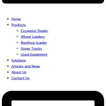
Home
Products
Excavator Dealer
Wheel Loaders
Backhoe Loader
Dump Trucks
Used Equipment
Solutions
Articles and News
About Us
Contact Us