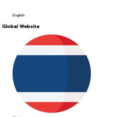
English
Global Website