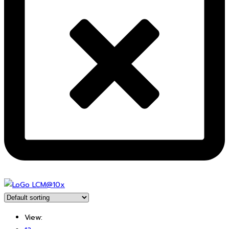
View: