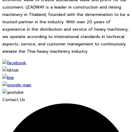
customers. LEADWAY is a leader in construction and mining
machinery in Thailand, founded with the determination to be a
trusted partner in the industry. With over 20 years of
experience in the distribution and service of heavy machinery,
we operate according to international standards in technical
aspects, service, and customer management to continuously
elevate the Thai heavy machinery industry.
Contact Us