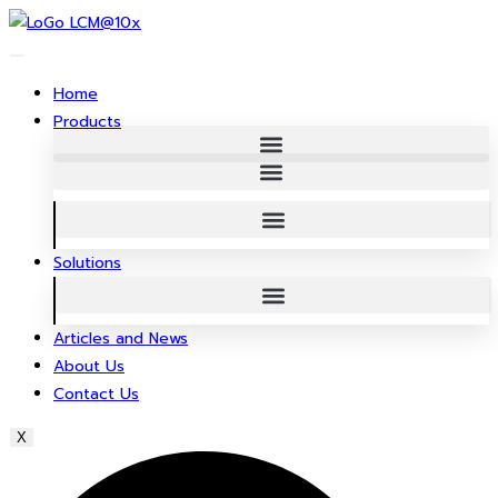
Skip
to
content
Home
Products
Solutions
Articles and News
About Us
Contact Us
X