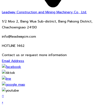
Leadway Construction and Mining Machinery Co., Ltd.
1/2 Moo 2, Bang Wua Sub-district, Bang Pakong District,
Chachoengsao 24130
info@leadwaycm.com
HOTLINE 1462
Contact us or request more information
Email Address
×