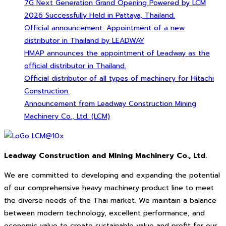
7G Next Generation Grand Opening Powered by LCM
2026 Successfully Held in Pattaya, Thailand.
Official announcement: Appointment of a new
distributor in Thailand by LEADWAY
HMAP announces the appointment of Leadway as the
official distributor in Thailand.
Official distributor of all types of machinery for Hitachi
Construction.
Announcement from Leadway Construction Mining
Machinery Co., Ltd. (LCM)
Leadway Construction and Mining Machinery Co., Ltd.
We are committed to developing and expanding the potential
of our comprehensive heavy machinery product line to meet
the diverse needs of the Thai market. We maintain a balance
between modern technology, excellent performance, and
economic value to create sustainable value and profit for our