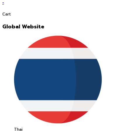
×
Cart
Global Website
Thai