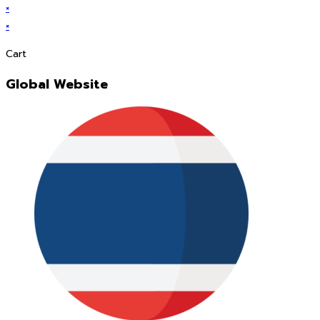
×
×
Cart
Global Website