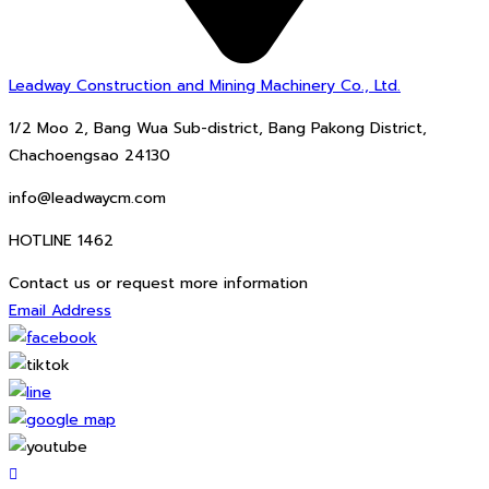
Leadway Construction and Mining Machinery Co., Ltd.
1/2 Moo 2, Bang Wua Sub-district, Bang Pakong District,
Chachoengsao 24130
info@leadwaycm.com
HOTLINE 1462
Contact us or request more information
Email Address