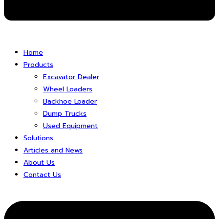
Home
Products
Excavator Dealer
Wheel Loaders
Backhoe Loader
Dump Trucks
Used Equipment
Solutions
Articles and News
About Us
Contact Us