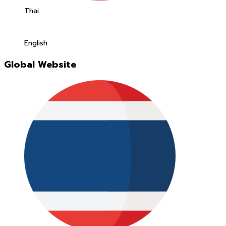
Thai
English
Global Website