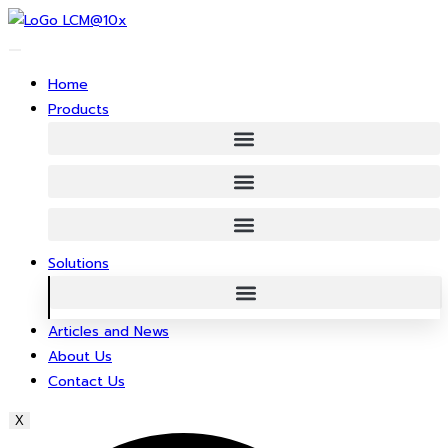
Skip
to
content
Home
Products
Solutions
Articles and News
About Us
Contact Us
X