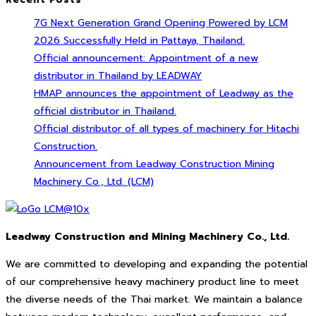
7G Next Generation Grand Opening Powered by LCM
2026 Successfully Held in Pattaya, Thailand.
Official announcement: Appointment of a new
distributor in Thailand by LEADWAY
HMAP announces the appointment of Leadway as the
official distributor in Thailand.
Official distributor of all types of machinery for Hitachi
Construction.
Announcement from Leadway Construction Mining
Machinery Co., Ltd. (LCM)
Leadway Construction and Mining Machinery Co., Ltd.
We are committed to developing and expanding the potential
of our comprehensive heavy machinery product line to meet
the diverse needs of the Thai market. We maintain a balance