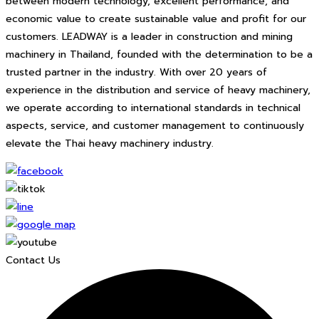
between modern technology, excellent performance, and
economic value to create sustainable value and profit for our
customers. LEADWAY is a leader in construction and mining
machinery in Thailand, founded with the determination to be a
trusted partner in the industry. With over 20 years of
experience in the distribution and service of heavy machinery,
we operate according to international standards in technical
aspects, service, and customer management to continuously
elevate the Thai heavy machinery industry.
Contact Us