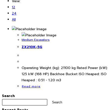
View:
12
24
All
Medium Excavators
ZX210K-5G
Operating Weight (kg): 21100 kg Rated Power (kW):
125 kW (168 HP) Backhoe Bucket ISO Heaped: ISO
Heaped : 0.51 - 1.20 m3
Read more
Search
Search
Recent Posts