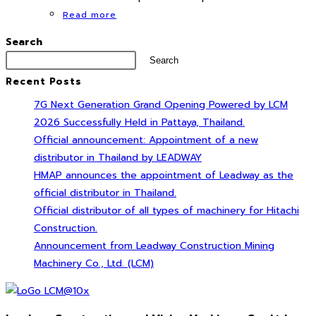
Read more
Search
Search
Recent Posts
7G Next Generation Grand Opening Powered by LCM
2026 Successfully Held in Pattaya, Thailand.
Official announcement: Appointment of a new
distributor in Thailand by LEADWAY
HMAP announces the appointment of Leadway as the
official distributor in Thailand.
Official distributor of all types of machinery for Hitachi
Construction.
Announcement from Leadway Construction Mining
Machinery Co., Ltd. (LCM)