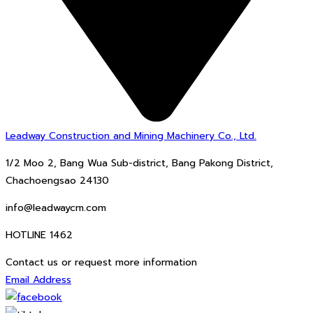
Leadway Construction and Mining Machinery Co., Ltd.
1/2 Moo 2, Bang Wua Sub-district, Bang Pakong District,
Chachoengsao 24130
info@leadwaycm.com
HOTLINE 1462
Contact us or request more information
Email Address