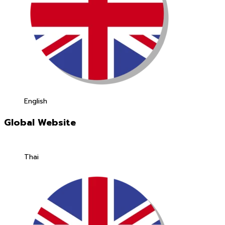
English
Global Website
Thai