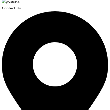
Contact Us