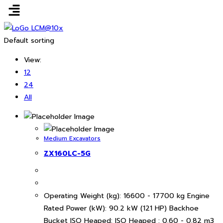
Default sorting
View:
12
24
All
Medium Excavators
ZX160LC-5G
Operating Weight (kg): 16600 - 17700 kg Engine
Rated Power (kW): 90.2 kW (121 HP) Backhoe
Bucket ISO Heaped: ISO Heaped : 0.60 - 0.82 m3