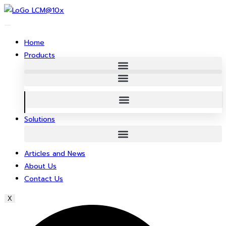
Skip
to
content
Home
Products
Solutions
Articles and News
About Us
Contact Us
X