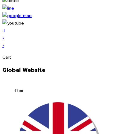
×
×
Cart
Global Website
Thai