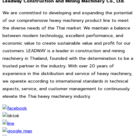
Leadway Construction and Mining Machinery Co., Ltd.
We are committed to developing and expanding the potential
of our comprehensive heavy machinery product line to meet
the diverse needs of the Thai market. We maintain a balance
between modern technology, excellent performance, and
economic value to create sustainable value and profit for our
customers. LEADWAY is a leader in construction and mining
machinery in Thailand, founded with the determination to be a
trusted partner in the industry. With over 20 years of
experience in the distribution and service of heavy machinery,
we operate according to international standards in technical
aspects, service, and customer management to continuously
elevate the Thai heavy machinery industry.