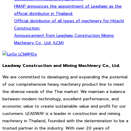
HMAP announces the appointment of Leadway as the
official distributor in Thailand.
Official distributor of all types of machinery for Hitachi
Construction.
Announcement from Leadway Construction Mining
Machinery Co., Ltd. (LCM)
Leadway Construction and Mining Machinery Co., Ltd.
We are committed to developing and expanding the potential
of our comprehensive heavy machinery product line to meet
the diverse needs of the Thai market. We maintain a balance
between modern technology, excellent performance, and
economic value to create sustainable value and profit for our
customers. LEADWAY is a leader in construction and mining
machinery in Thailand, founded with the determination to be a
trusted partner in the industry. With over 20 years of