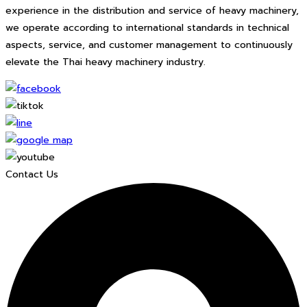
experience in the distribution and service of heavy machinery,
we operate according to international standards in technical
aspects, service, and customer management to continuously
elevate the Thai heavy machinery industry.
Contact Us