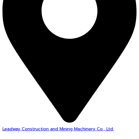
Leadway Construction and Mining Machinery Co., Ltd.