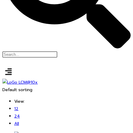
Default sorting
View:
12
24
All