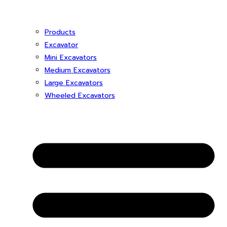
Products
Excavator
Mini Excavators
Medium Excavators
Large Excavators
Wheeled Excavators