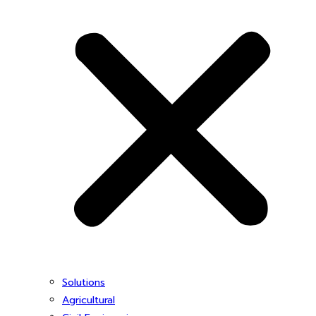
Solutions
Agricultural