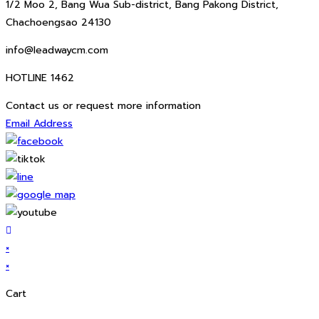
1/2 Moo 2, Bang Wua Sub-district, Bang Pakong District,
Chachoengsao 24130
info@leadwaycm.com
HOTLINE 1462
Contact us or request more information
Email Address
×
×
Cart