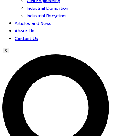
Civil Engineering
Industrial Demolition
Industrial Recycling
Articles and News
About Us
Contact Us
X