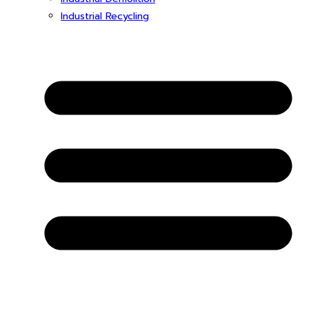
Industrial Recycling