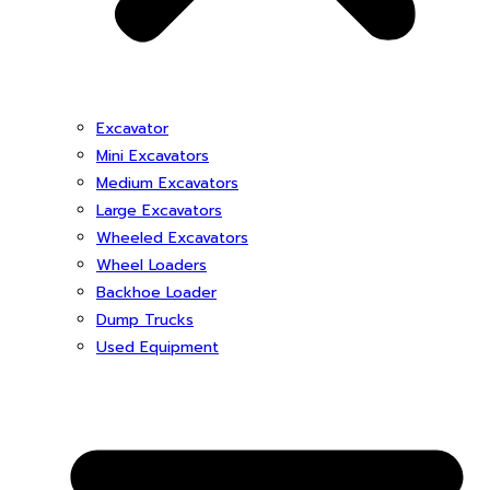
Excavator
Mini Excavators
Medium Excavators
Large Excavators
Wheeled Excavators
Wheel Loaders
Backhoe Loader
Dump Trucks
Used Equipment