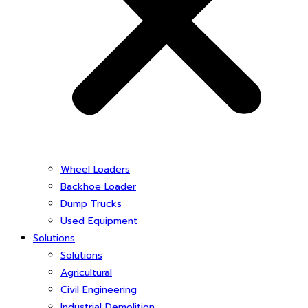
Wheel Loaders
Backhoe Loader
Dump Trucks
Used Equipment
Solutions
Solutions
Agricultural
Civil Engineering
Industrial Demolition