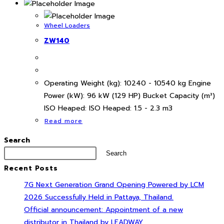
Wheel Loaders
ZW140
Operating Weight (kg): 10240 - 10540 kg Engine
Power (kW): 96 kW (129 HP) Bucket Capacity (m³)
ISO Heaped: ISO Heaped: 1.5 - 2.3 m3
Read more
Search
Search
Recent Posts
7G Next Generation Grand Opening Powered by LCM
2026 Successfully Held in Pattaya, Thailand.
Official announcement: Appointment of a new
distributor in Thailand by LEADWAY