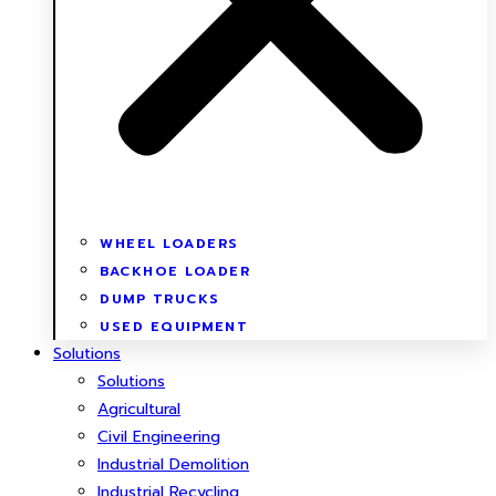
WHEEL LOADERS
BACKHOE LOADER
DUMP TRUCKS
USED EQUIPMENT
Solutions
Solutions
Agricultural
Civil Engineering
Industrial Demolition
Industrial Recycling