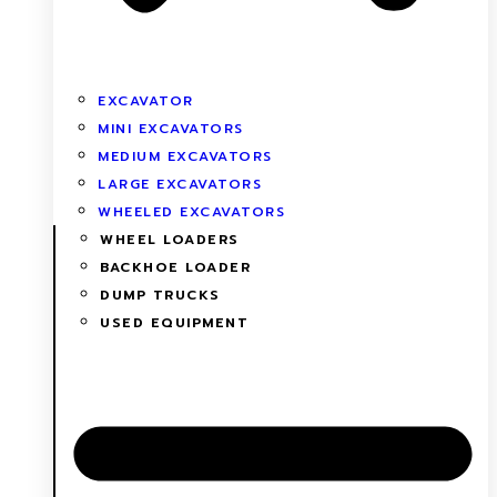
EXCAVATOR
MINI EXCAVATORS
MEDIUM EXCAVATORS
LARGE EXCAVATORS
WHEELED EXCAVATORS
WHEEL LOADERS
BACKHOE LOADER
DUMP TRUCKS
USED EQUIPMENT