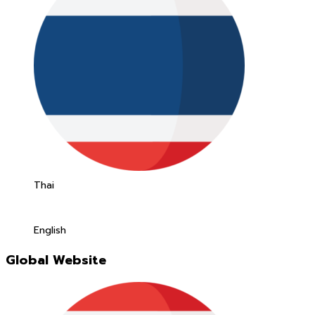
Thai
English
Global Website