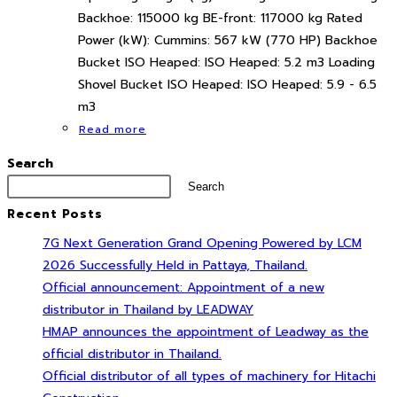
Backhoe: 115000 kg BE-front: 117000 kg Rated
Power (kW): Cummins: 567 kW (770 HP) Backhoe
Bucket ISO Heaped: ISO Heaped: 5.2 m3 Loading
Shovel Bucket ISO Heaped: ISO Heaped: 5.9 - 6.5
m3
Read more
Search
Search
Recent Posts
7G Next Generation Grand Opening Powered by LCM
2026 Successfully Held in Pattaya, Thailand.
Official announcement: Appointment of a new
distributor in Thailand by LEADWAY
HMAP announces the appointment of Leadway as the
official distributor in Thailand.
Official distributor of all types of machinery for Hitachi