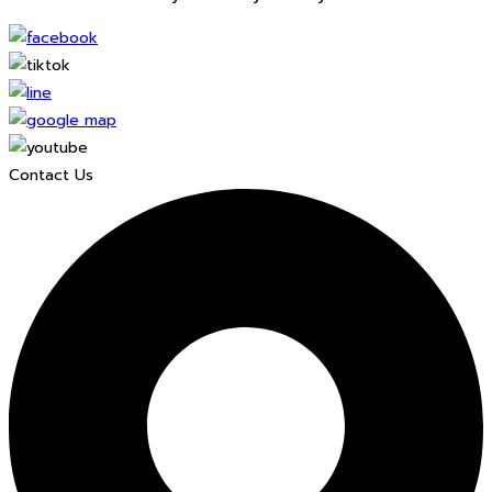
Contact Us