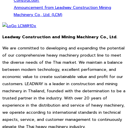
Construction.
Announcement from Leadway Construction Mining
Machinery Co., Ltd. (LCM)
Leadway Construction and Mining Machinery Co., Ltd.
We are committed to developing and expanding the potential
of our comprehensive heavy machinery product line to meet
the diverse needs of the Thai market. We maintain a balance
between modern technology, excellent performance, and
economic value to create sustainable value and profit for our
customers. LEADWAY is a leader in construction and mining
machinery in Thailand, founded with the determination to be a
trusted partner in the industry. With over 20 years of
experience in the distribution and service of heavy machinery,
we operate according to international standards in technical
aspects, service, and customer management to continuously
elevate the Thai heavy machinery industry.