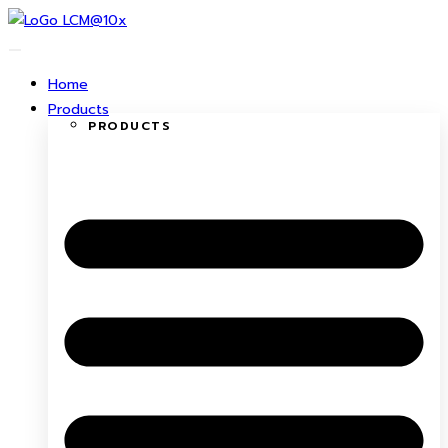
Skip
to
content
Home
Products
PRODUCTS