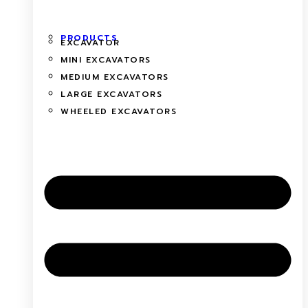
PRODUCTS
EXCAVATOR
MINI EXCAVATORS
MEDIUM EXCAVATORS
LARGE EXCAVATORS
WHEELED EXCAVATORS