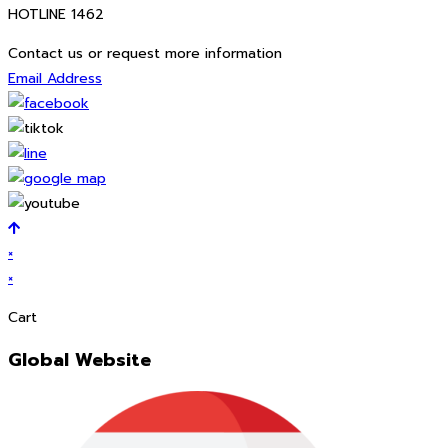
HOTLINE 1462
Contact us or request more information
Email Address
×
×
Cart
Global Website