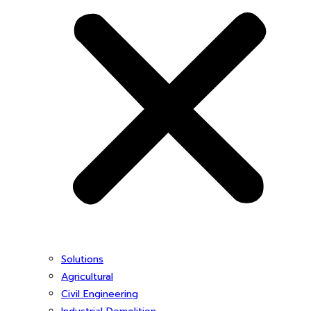
Solutions
Agricultural
Civil Engineering