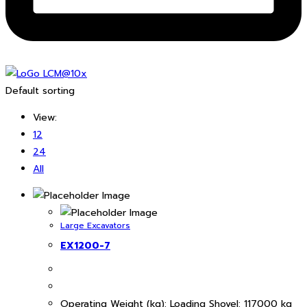
Default sorting
View:
12
24
All
Large Excavators
EX1200-7
Operating Weight (kg): Loading Shovel: 117000 kg