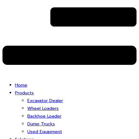
Home
Products
Excavator Dealer
Wheel Loaders
Backhoe Loader
Dump Trucks
Used Equipment