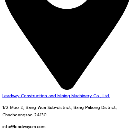
Leadway Construction and Mining Machinery Co., Ltd.
1/2 Moo 2, Bang Wua Sub-district, Bang Pakong District,
Chachoengsao 24130
info@leadwaycm.com