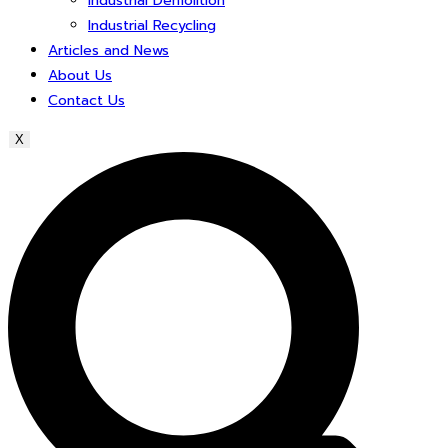
Industrial Demolition
Industrial Recycling
Articles and News
About Us
Contact Us
X