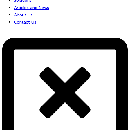
Solutions
Articles and News
About Us
Contact Us