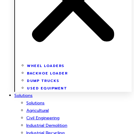
WHEEL LOADERS
BACKHOE LOADER
DUMP TRUCKS
USED EQUIPMENT
Solutions
Solutions
Agricultural
Civil Engineering
Industrial Demolition
Industrial Recycling