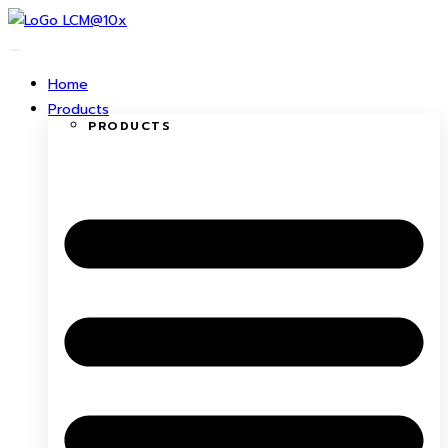
Skip
to
content
Home
Products
PRODUCTS