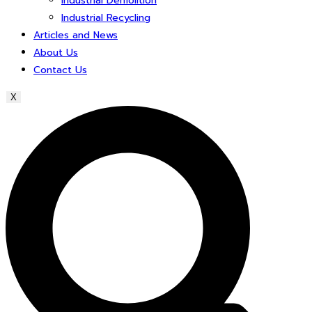
Industrial Demolition
Industrial Recycling
Articles and News
About Us
Contact Us
X