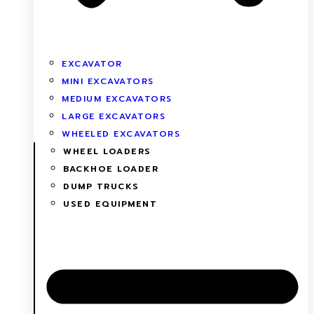
EXCAVATOR
MINI EXCAVATORS
MEDIUM EXCAVATORS
LARGE EXCAVATORS
WHEELED EXCAVATORS
WHEEL LOADERS
BACKHOE LOADER
DUMP TRUCKS
USED EQUIPMENT