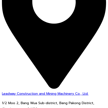
Leadway Construction and Mining Machinery Co., Ltd.
1/2 Moo 2, Bang Wua Sub-district, Bang Pakong District,