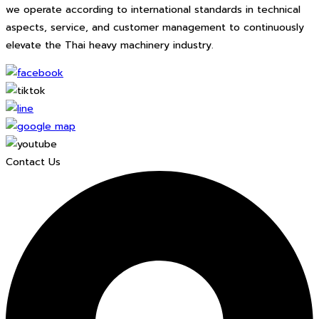
we operate according to international standards in technical
aspects, service, and customer management to continuously
elevate the Thai heavy machinery industry.
Contact Us