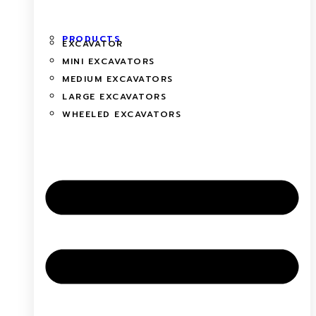
PRODUCTS
EXCAVATOR
MINI EXCAVATORS
MEDIUM EXCAVATORS
LARGE EXCAVATORS
WHEELED EXCAVATORS