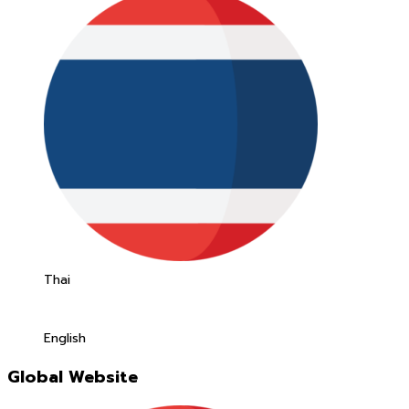
Thai
English
Global Website