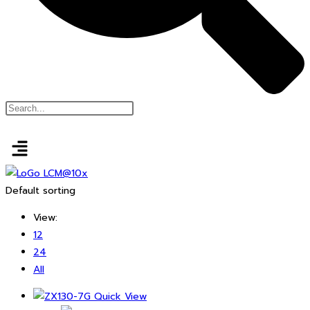
Default sorting
View:
12
24
All
Quick View