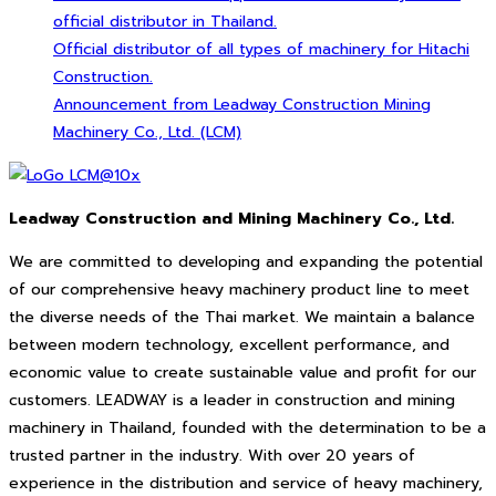
official distributor in Thailand.
Official distributor of all types of machinery for Hitachi
Construction.
Announcement from Leadway Construction Mining
Machinery Co., Ltd. (LCM)
Leadway Construction and Mining Machinery Co., Ltd.
We are committed to developing and expanding the potential
of our comprehensive heavy machinery product line to meet
the diverse needs of the Thai market. We maintain a balance
between modern technology, excellent performance, and
economic value to create sustainable value and profit for our
customers. LEADWAY is a leader in construction and mining
machinery in Thailand, founded with the determination to be a
trusted partner in the industry. With over 20 years of
experience in the distribution and service of heavy machinery,