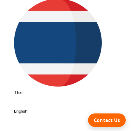
Thai
English
Contact Us