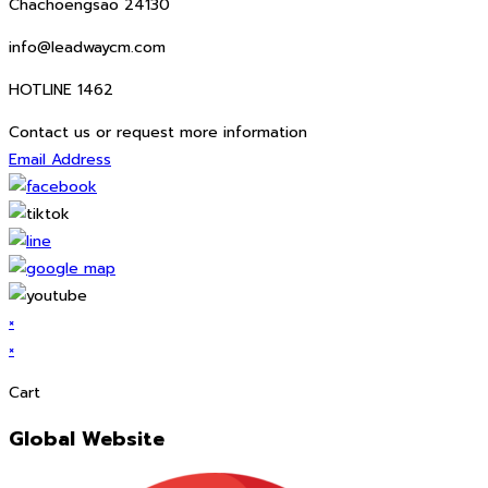
Chachoengsao 24130
info@leadwaycm.com
HOTLINE 1462
Contact us or request more information
Email Address
×
×
Cart
Global Website