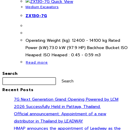
Quick View
Medium Excavators
ZX130-7G
Operating Weight (kg): 12400 - 14100 kg Rated
Power (kW):73.0 kW (97.9 HP) Backhoe Bucket ISO
Heaped: ISO Heaped : 0.45 - 0.59 m3
Read more
Search
Search
Recent Posts
7G Next Generation Grand Opening Powered by LCM
2026 Successfully Held in Pattaya, Thailand.
Official announcement: Appointment of a new
distributor in Thailand by LEADWAY
HMAP announces the appointment of Leadway as the