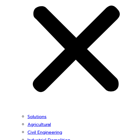
Solutions
Agricultural
Civil Engineering