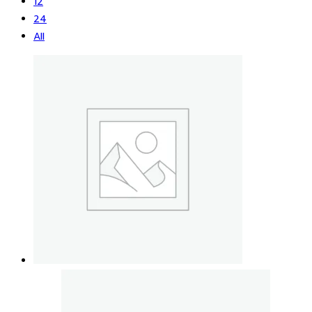
12
24
All