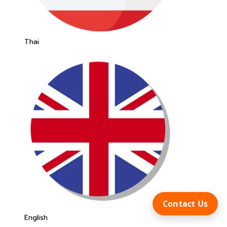
Thai
Contact Us
English