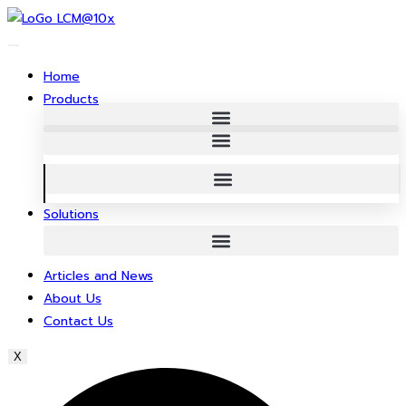
Skip
to
content
Home
Products
Solutions
Articles and News
About Us
Contact Us
X