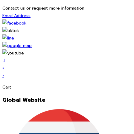
Contact us or request more information
Email Address
×
×
Cart
Global Website