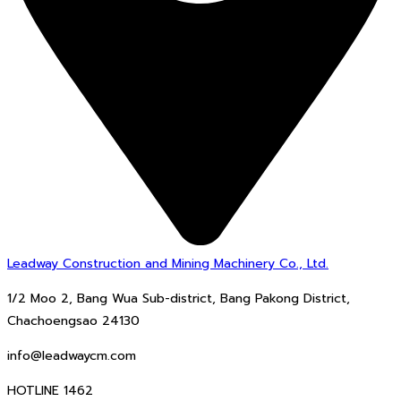
Leadway Construction and Mining Machinery Co., Ltd.
1/2 Moo 2, Bang Wua Sub-district, Bang Pakong District,
Chachoengsao 24130
info@leadwaycm.com
HOTLINE 1462