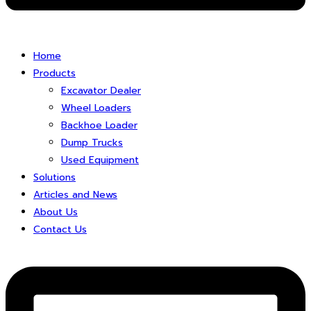
Home
Products
Excavator Dealer
Wheel Loaders
Backhoe Loader
Dump Trucks
Used Equipment
Solutions
Articles and News
About Us
Contact Us