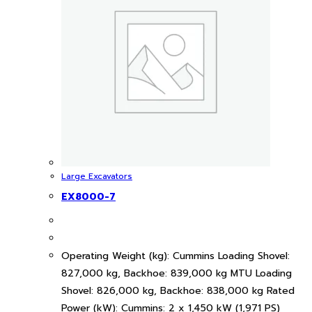
Large Excavators
EX8000-7
Operating Weight (kg): Cummins Loading Shovel:
827,000 kg, Backhoe: 839,000 kg MTU Loading
Shovel: 826,000 kg, Backhoe: 838,000 kg Rated
Power (kW): Cummins: 2 x 1,450 kW (1,971 PS)