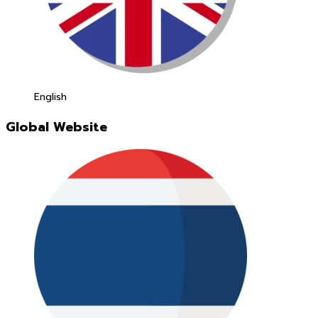
English
Global Website