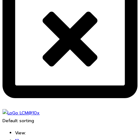
Default sorting
View: