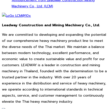
Announcement from Leadway Construction Mining
Machinery Co., Ltd. (LCM)
Leadway Construction and Mining Machinery Co., Ltd.
We are committed to developing and expanding the potential
of our comprehensive heavy machinery product line to meet
the diverse needs of the Thai market. We maintain a balance
between modern technology, excellent performance, and
economic value to create sustainable value and profit for our
customers. LEADWAY is a leader in construction and mining
machinery in Thailand, founded with the determination to be a
trusted partner in the industry. With over 20 years of
experience in the distribution and service of heavy machinery,
we operate according to international standards in technical
aspects, service, and customer management to continuously
elevate the Thai heavy machinery industry.