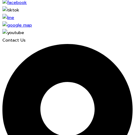
Contact Us