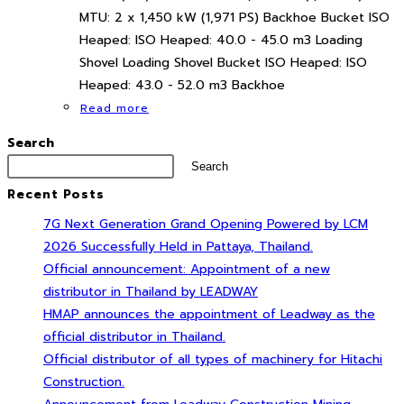
MTU: 2 x 1,450 kW (1,971 PS) Backhoe Bucket ISO
Heaped: ISO Heaped: 40.0 - 45.0 m3 Loading
Shovel Loading Shovel Bucket ISO Heaped: ISO
Heaped: 43.0 - 52.0 m3 Backhoe
Read more
Search
Search
Recent Posts
7G Next Generation Grand Opening Powered by LCM
2026 Successfully Held in Pattaya, Thailand.
Official announcement: Appointment of a new
distributor in Thailand by LEADWAY
HMAP announces the appointment of Leadway as the
official distributor in Thailand.
Official distributor of all types of machinery for Hitachi
Construction.