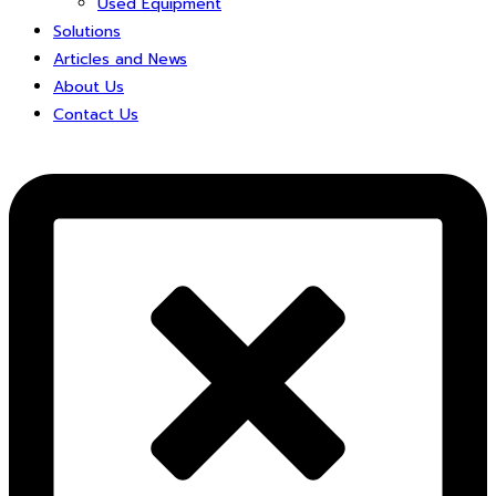
Used Equipment
Solutions
Articles and News
About Us
Contact Us