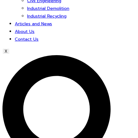
Civil Engineering
Industrial Demolition
Industrial Recycling
Articles and News
About Us
Contact Us
X