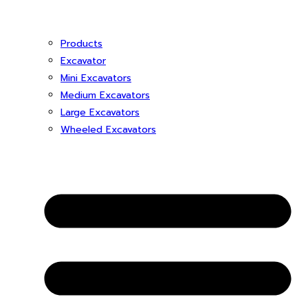
Products
Excavator
Mini Excavators
Medium Excavators
Large Excavators
Wheeled Excavators