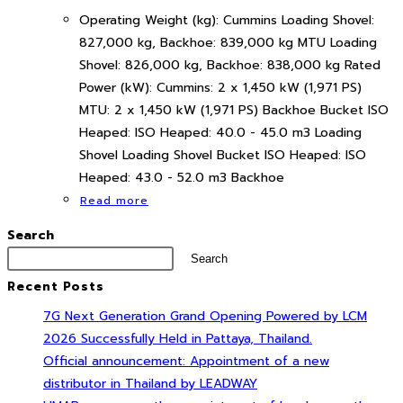
Operating Weight (kg): Cummins Loading Shovel:
827,000 kg, Backhoe: 839,000 kg MTU Loading
Shovel: 826,000 kg, Backhoe: 838,000 kg Rated
Power (kW): Cummins: 2 x 1,450 kW (1,971 PS)
MTU: 2 x 1,450 kW (1,971 PS) Backhoe Bucket ISO
Heaped: ISO Heaped: 40.0 - 45.0 m3 Loading
Shovel Loading Shovel Bucket ISO Heaped: ISO
Heaped: 43.0 - 52.0 m3 Backhoe
Read more
Search
Search
Recent Posts
7G Next Generation Grand Opening Powered by LCM
2026 Successfully Held in Pattaya, Thailand.
Official announcement: Appointment of a new
distributor in Thailand by LEADWAY