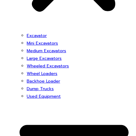
Excavator
Mini Excavators
Medium Excavators
Large Excavators
Wheeled Excavators
Wheel Loaders
Backhoe Loader
Dump Trucks
Used Equipment