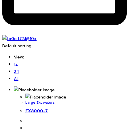
Default sorting
View:
12
24
All
Large Excavators
EX8000-7