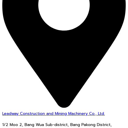
Leadway Construction and Mining Machinery Co., Ltd.
1/2 Moo 2, Bang Wua Sub-district, Bang Pakong District,