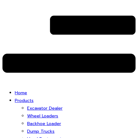
Home
Products
Excavator Dealer
Wheel Loaders
Backhoe Loader
Dump Trucks