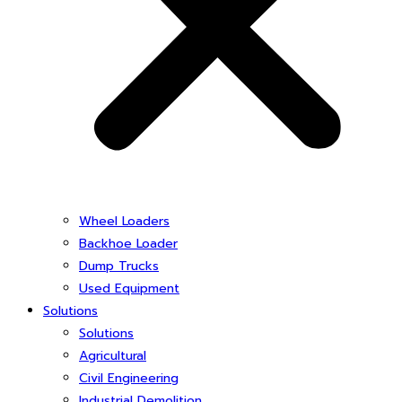
Wheel Loaders
Backhoe Loader
Dump Trucks
Used Equipment
Solutions
Solutions
Agricultural
Civil Engineering
Industrial Demolition