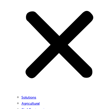
Solutions
Agricultural