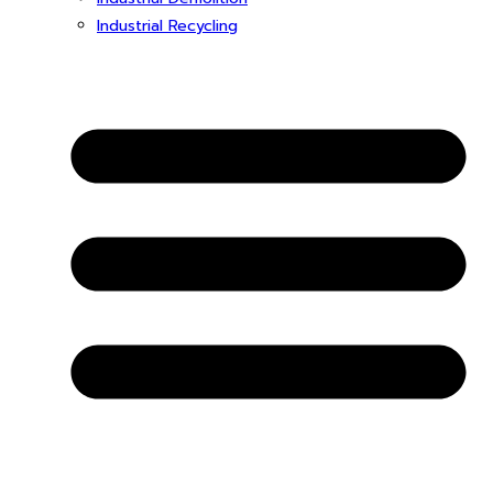
Industrial Recycling