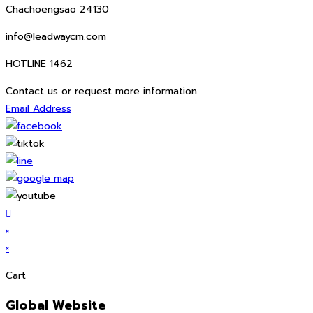
Chachoengsao 24130
info@leadwaycm.com
HOTLINE 1462
Contact us or request more information
Email Address
×
×
Cart
Global Website