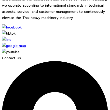
we operate according to international standards in technical
aspects, service, and customer management to continuously
elevate the Thai heavy machinery industry.
Contact Us