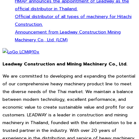
HMAP announces the appointment of Leadway as the
official distributor in Thailand.
Official distributor of all types of machinery for Hitachi
Construction.
Announcement from Leadway Construction Mining
Machinery Co., Ltd. (LCM)
Leadway Construction and Mining Machinery Co., Ltd.
We are committed to developing and expanding the potential
of our comprehensive heavy machinery product line to meet
the diverse needs of the Thai market. We maintain a balance
between modern technology, excellent performance, and
economic value to create sustainable value and profit for our
customers. LEADWAY is a leader in construction and mining
machinery in Thailand, founded with the determination to be a
trusted partner in the industry. With over 20 years of
experience in the distribution and service of heavy machinery,