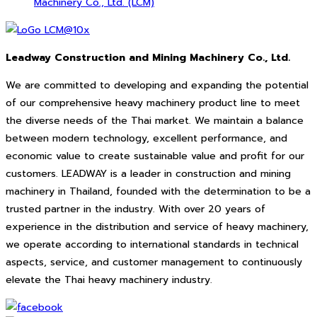
Machinery Co., Ltd. (LCM)
Leadway Construction and Mining Machinery Co., Ltd.
We are committed to developing and expanding the potential
of our comprehensive heavy machinery product line to meet
the diverse needs of the Thai market. We maintain a balance
between modern technology, excellent performance, and
economic value to create sustainable value and profit for our
customers. LEADWAY is a leader in construction and mining
machinery in Thailand, founded with the determination to be a
trusted partner in the industry. With over 20 years of
experience in the distribution and service of heavy machinery,
we operate according to international standards in technical
aspects, service, and customer management to continuously
elevate the Thai heavy machinery industry.