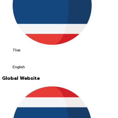
Thai
English
Global Website