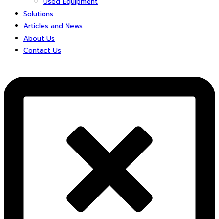
Used Equipment
Solutions
Articles and News
About Us
Contact Us