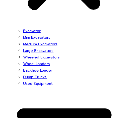
Excavator
Mini Excavators
Medium Excavators
Large Excavators
Wheeled Excavators
Wheel Loaders
Backhoe Loader
Dump Trucks
Used Equipment