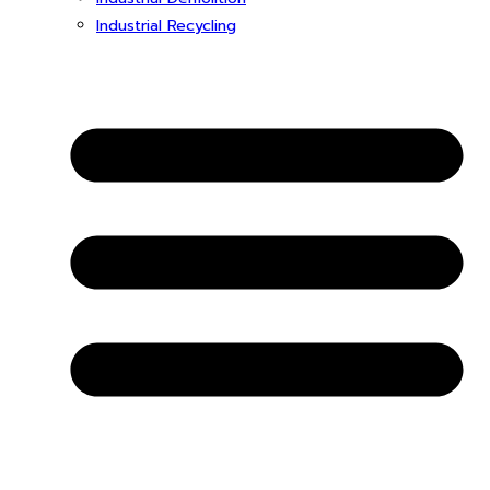
Industrial Recycling