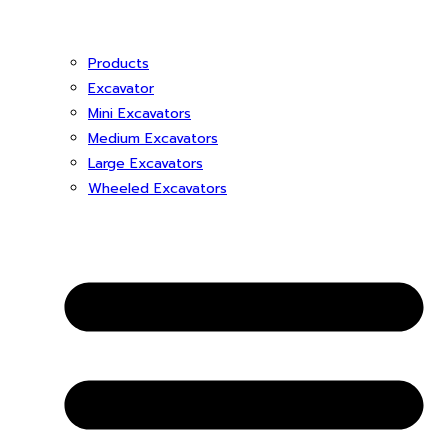
Products
Excavator
Mini Excavators
Medium Excavators
Large Excavators
Wheeled Excavators