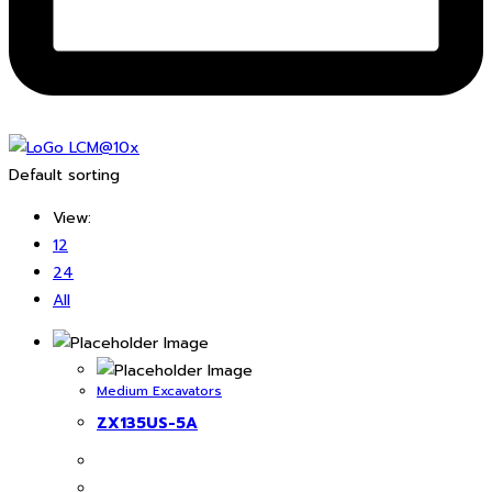
Default sorting
View:
12
24
All
Medium Excavators
ZX135US-5A