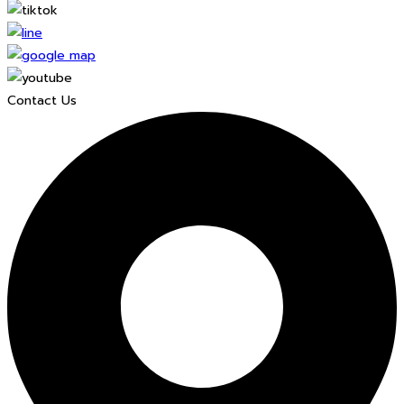
Contact Us