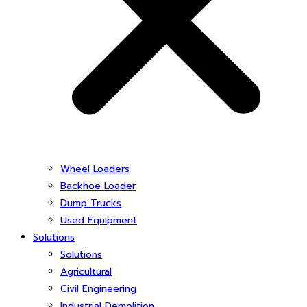
Wheel Loaders
Backhoe Loader
Dump Trucks
Used Equipment
Solutions
Solutions
Agricultural
Civil Engineering
Industrial Demolition