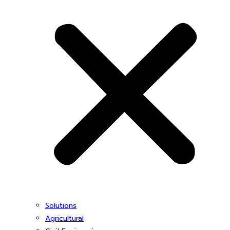
Solutions
Agricultural