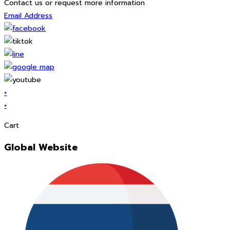
Contact us or request more information
Email Address
×
×
Cart
Global Website