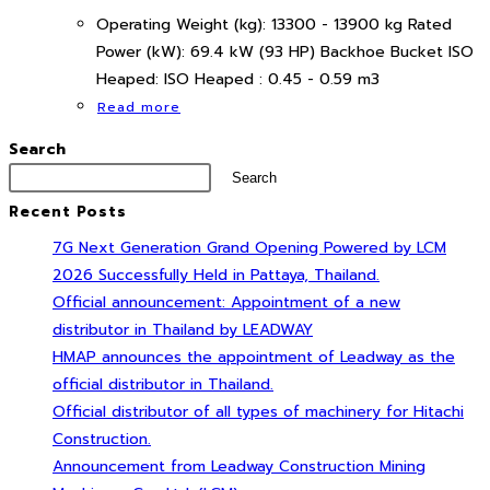
Operating Weight (kg): 13300 - 13900 kg Rated
Power (kW): 69.4 kW (93 HP) Backhoe Bucket ISO
Heaped: ISO Heaped : 0.45 - 0.59 m3
Read more
Search
Search
Recent Posts
7G Next Generation Grand Opening Powered by LCM
2026 Successfully Held in Pattaya, Thailand.
Official announcement: Appointment of a new
distributor in Thailand by LEADWAY
HMAP announces the appointment of Leadway as the
official distributor in Thailand.
Official distributor of all types of machinery for Hitachi
Construction.
Announcement from Leadway Construction Mining