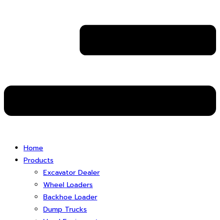
Home
Products
Excavator Dealer
Wheel Loaders
Backhoe Loader
Dump Trucks