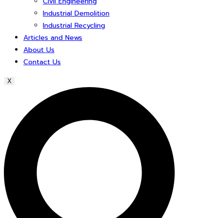
Civil Engineering
Industrial Demolition
Industrial Recycling
Articles and News
About Us
Contact Us
X