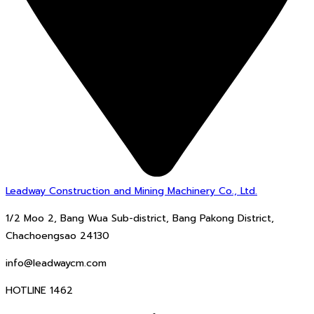
Leadway Construction and Mining Machinery Co., Ltd.
1/2 Moo 2, Bang Wua Sub-district, Bang Pakong District,
Chachoengsao 24130
info@leadwaycm.com
HOTLINE 1462