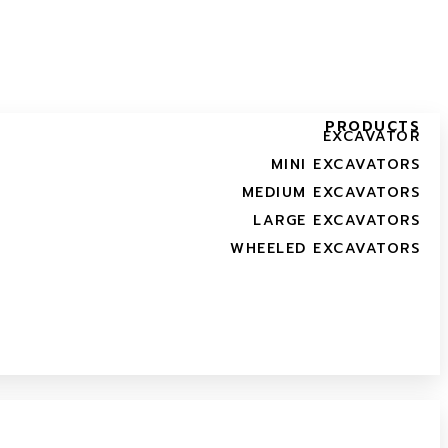
PRODUCTS
EXCAVATOR
MINI EXCAVATORS
MEDIUM EXCAVATORS
LARGE EXCAVATORS
WHEELED EXCAVATORS