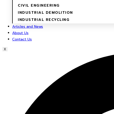
CIVIL ENGINEERING
INDUSTRIAL DEMOLITION
INDUSTRIAL RECYCLING
Articles and News
About Us
Contact Us
X