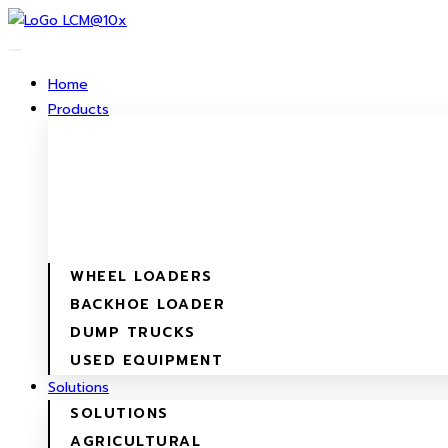
Skip
to
content
Home
Products
WHEEL LOADERS
BACKHOE LOADER
DUMP TRUCKS
USED EQUIPMENT
Solutions
SOLUTIONS
AGRICULTURAL