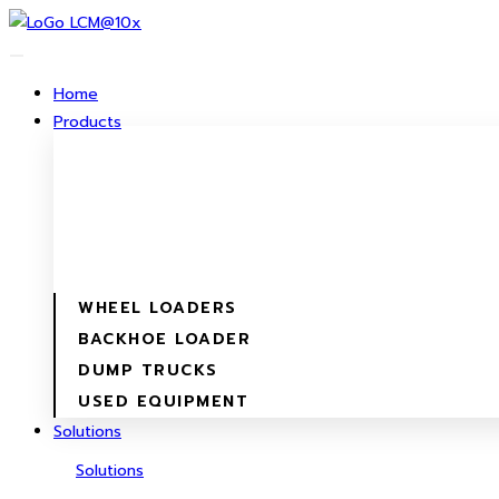
Skip
to
content
Home
Products
WHEEL LOADERS
BACKHOE LOADER
DUMP TRUCKS
USED EQUIPMENT
Solutions
Solutions