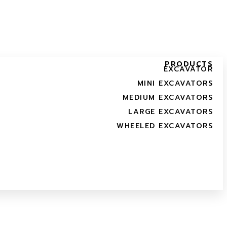
PRODUCTS
EXCAVATOR
MINI EXCAVATORS
MEDIUM EXCAVATORS
LARGE EXCAVATORS
WHEELED EXCAVATORS