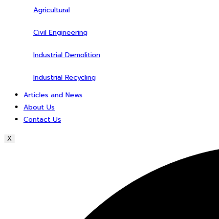
Agricultural
Civil Engineering
Industrial Demolition
Industrial Recycling
Articles and News
About Us
Contact Us
X