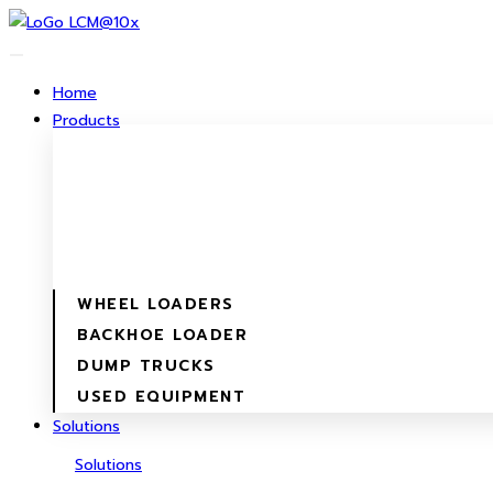
Skip
to
content
Home
Products
WHEEL LOADERS
BACKHOE LOADER
DUMP TRUCKS
USED EQUIPMENT
Solutions
Solutions