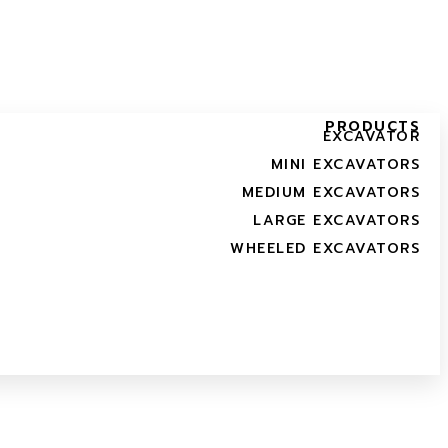
PRODUCTS
EXCAVATOR
MINI EXCAVATORS
MEDIUM EXCAVATORS
LARGE EXCAVATORS
WHEELED EXCAVATORS