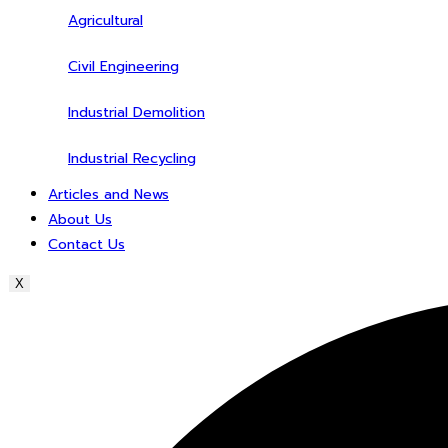
Agricultural
Civil Engineering
Industrial Demolition
Industrial Recycling
Articles and News
About Us
Contact Us
X